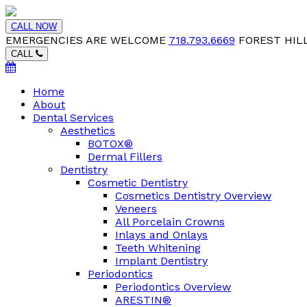
CALL NOW
EMERGENCIES ARE WELCOME
718.793.6669
FOREST HILL
CALL
Home
About
Dental Services
Aesthetics
BOTOX®
Dermal Fillers
Dentistry
Cosmetic Dentistry
Cosmetics Dentistry Overview
Veneers
All Porcelain Crowns
Inlays and Onlays
Teeth Whitening
Implant Dentistry
Periodontics
Periodontics Overview
ARESTIN®