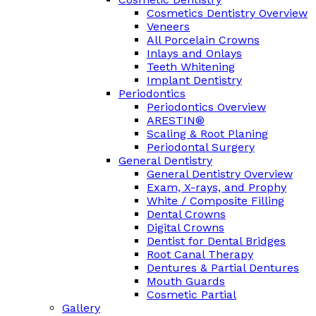
Cosmetics Dentistry Overview
Veneers
All Porcelain Crowns
Inlays and Onlays
Teeth Whitening
Implant Dentistry
Periodontics
Periodontics Overview
ARESTIN®
Scaling & Root Planing
Periodontal Surgery
General Dentistry
General Dentistry Overview
Exam, X-rays, and Prophy
White / Composite Filling
Dental Crowns
Digital Crowns
Dentist for Dental Bridges
Root Canal Therapy
Dentures & Partial Dentures
Mouth Guards
Cosmetic Partial
Gallery