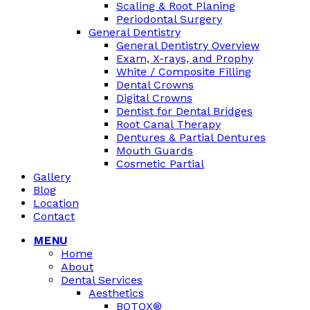
Scaling & Root Planing
Periodontal Surgery
General Dentistry
General Dentistry Overview
Exam, X-rays, and Prophy
White / Composite Filling
Dental Crowns
Digital Crowns
Dentist for Dental Bridges
Root Canal Therapy
Dentures & Partial Dentures
Mouth Guards
Cosmetic Partial
Gallery
Blog
Location
Contact
MENU
Home
About
Dental Services
Aesthetics
BOTOX®