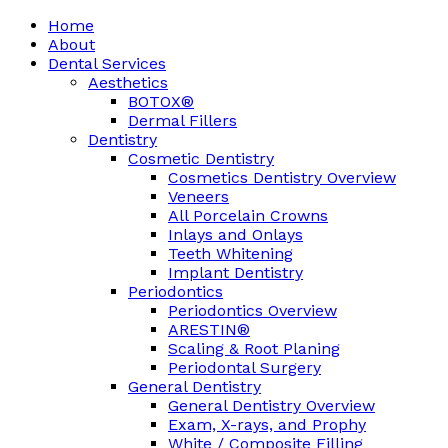
Home
About
Dental Services
Aesthetics
BOTOX®
Dermal Fillers
Dentistry
Cosmetic Dentistry
Cosmetics Dentistry Overview
Veneers
All Porcelain Crowns
Inlays and Onlays
Teeth Whitening
Implant Dentistry
Periodontics
Periodontics Overview
ARESTIN®
Scaling & Root Planing
Periodontal Surgery
General Dentistry
General Dentistry Overview
Exam, X-rays, and Prophy
White / Composite Filling