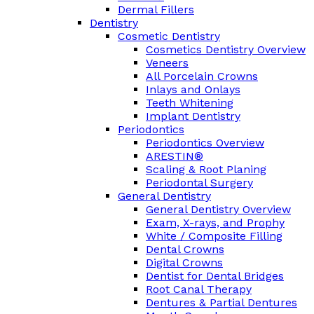
Dermal Fillers
Dentistry
Cosmetic Dentistry
Cosmetics Dentistry Overview
Veneers
All Porcelain Crowns
Inlays and Onlays
Teeth Whitening
Implant Dentistry
Periodontics
Periodontics Overview
ARESTIN®
Scaling & Root Planing
Periodontal Surgery
General Dentistry
General Dentistry Overview
Exam, X-rays, and Prophy
White / Composite Filling
Dental Crowns
Digital Crowns
Dentist for Dental Bridges
Root Canal Therapy
Dentures & Partial Dentures