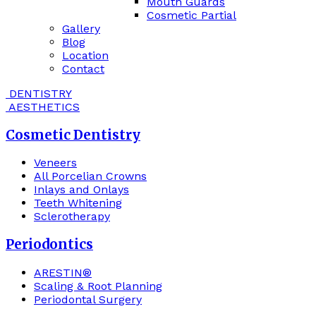
Mouth Guards
Cosmetic Partial
Gallery
Blog
Location
Contact
DENTISTRY
AESTHETICS
Cosmetic Dentistry
Veneers
All Porcelian Crowns
Inlays and Onlays
Teeth Whitening
Sclerotherapy
Periodontics
ARESTIN®
Scaling & Root Planning
Periodontal Surgery