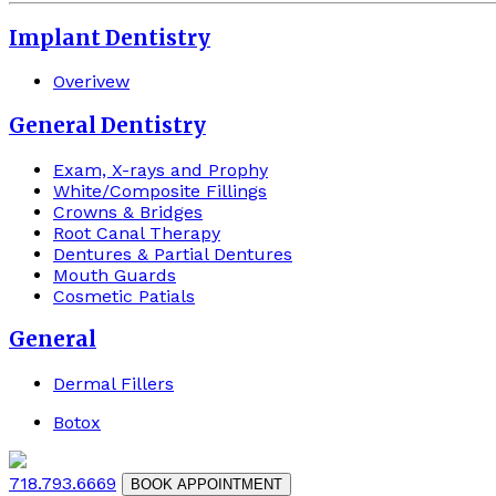
Implant Dentistry
Overivew
General Dentistry
Exam, X-rays and Prophy
White/Composite Fillings
Crowns & Bridges
Root Canal Therapy
Dentures & Partial Dentures
Mouth Guards
Cosmetic Patials
General
Dermal Fillers
Botox
718.793.6669
BOOK APPOINTMENT