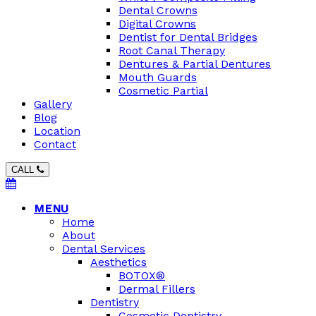
Dental Crowns
Digital Crowns
Dentist for Dental Bridges
Root Canal Therapy
Dentures & Partial Dentures
Mouth Guards
Cosmetic Partial
Gallery
Blog
Location
Contact
CALL
MENU
Home
About
Dental Services
Aesthetics
BOTOX®
Dermal Fillers
Dentistry
Cosmetic Dentistry