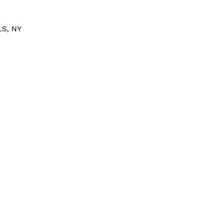
S, NY