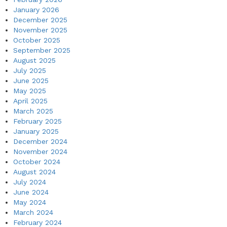
January 2026
December 2025
November 2025
October 2025
September 2025
August 2025
July 2025
June 2025
May 2025
April 2025
March 2025
February 2025
January 2025
December 2024
November 2024
October 2024
August 2024
July 2024
June 2024
May 2024
March 2024
February 2024