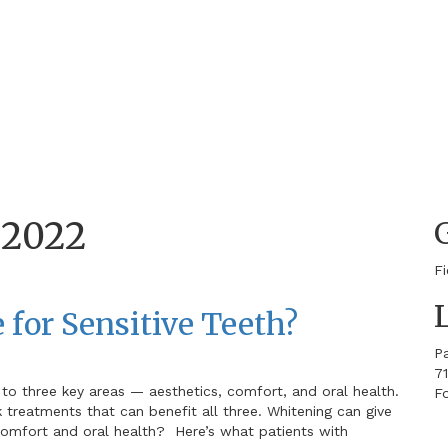
s
 2022
F
 for Sensitive Teeth?
P
71
 to three key areas — aesthetics, comfort, and oral health.
Fo
k treatments that can benefit all three. Whitening can give
 comfort and oral health? Here’s what patients with