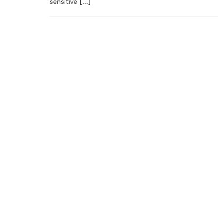
sensitive […]