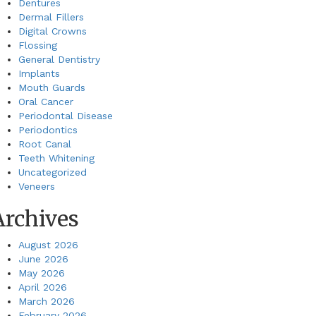
Dentures
Dermal Fillers
Digital Crowns
Flossing
General Dentistry
Implants
Mouth Guards
Oral Cancer
Periodontal Disease
Periodontics
Root Canal
Teeth Whitening
Uncategorized
Veneers
Archives
August 2026
June 2026
May 2026
April 2026
March 2026
February 2026