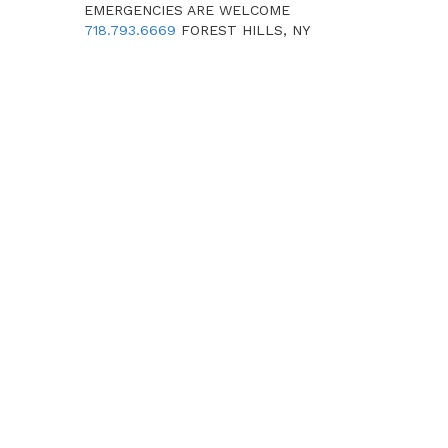
EMERGENCIES ARE WELCOME
718.793.6669
FOREST HILLS, NY