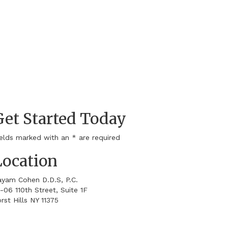
Get Started Today
ields marked with an
*
are required
Location
ayam Cohen D.D.S, P.C.
-06 110th Street, Suite 1F
rst Hills
NY
11375