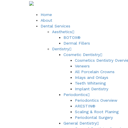
Home
About
Dental Services
Aesthetics
BOTOX®
Dermal Fillers
Dentistry
Cosmetic Dentistry
Cosmetics Dentistry Overvi
Veneers
All Porcelain Crowns
Inlays and Onlays
Teeth Whitening
Implant Dentistry
Periodontics
Periodontics Overview
ARESTIN®
Scaling & Root Planing
Periodontal Surgery
General Dentistry