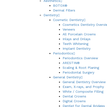
Aesthetics
BOTOX®
Dermal Fillers
Dentistry
Cosmetic Dentistry
Cosmetics Dentistry Overvi
Veneers
All Porcelain Crowns
Inlays and Onlays
Teeth Whitening
Implant Dentistry
Periodontics
Periodontics Overview
ARESTIN®
Scaling & Root Planing
Periodontal Surgery
General Dentistry
General Dentistry Overview
Exam, X-rays, and Prophy
White / Composite Filling
Dental Crowns
Digital Crowns
Dentist for Dental Bridges