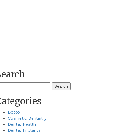
Search
earch
r:
Categories
Botox
Cosmetic Dentistry
Dental Health
Dental Implants