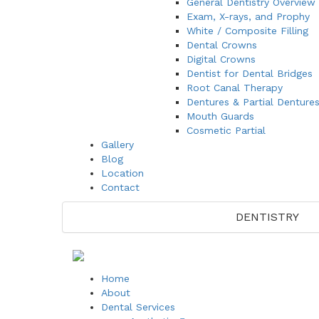
General Dentistry Overview
Exam, X-rays, and Prophy
White / Composite Filling
Dental Crowns
Digital Crowns
Dentist for Dental Bridges
Root Canal Therapy
Dentures & Partial Denture
Mouth Guards
Cosmetic Partial
Gallery
Blog
Location
Contact
DENTISTRY
Home
About
Dental Services