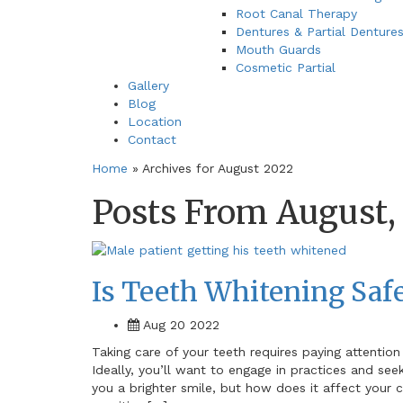
Root Canal Therapy
Dentures & Partial Denture
Mouth Guards
Cosmetic Partial
Gallery
Blog
Location
Contact
Home
»
Archives for August 2022
Posts From August,
Is Teeth Whitening Safe
Aug 20 2022
Taking care of your teeth requires paying attention
Ideally, you’ll want to engage in practices and see
you a brighter smile, but how does it affect your