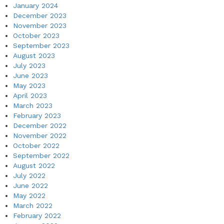
January 2024
December 2023
November 2023
October 2023
September 2023
August 2023
July 2023
June 2023
May 2023
April 2023
March 2023
February 2023
December 2022
November 2022
October 2022
September 2022
August 2022
July 2022
June 2022
May 2022
March 2022
February 2022