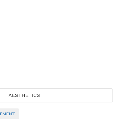
AESTHETICS
NTMENT