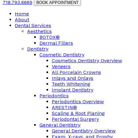
718.793.6669
BOOK APPOINTMENT
Home
About
Dental Services
Aesthetics
BOTOX®
Dermal Fillers
Dentistry
Cosmetic Dentistry
Cosmetics Dentistry Overview
Veneers
All Porcelain Crowns
Inlays and Onlays
Teeth Whitening
Implant Dentistry
Periodontics
Periodontics Overview
ARESTIN®
Scaling & Root Planing
Periodontal Surgery
General Dentistry
General Dentistry Overview
Exam, X-rays, and Prophy