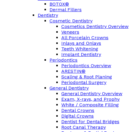
BOTOX®
Dermal Fillers
Dentistry
Cosmetic Dentistry
Cosmetics Dentistry Overview
Veneers
All Porcelain Crowns
Inlays and Onlays
Teeth Whitening
Implant Dentistry
Periodontics
Periodontics Overview
ARESTIN®
Scaling & Root Planing
Periodontal Surgery
General Dentistry
General Dentistry Overview
Exam, X-rays, and Prophy
White / Composite Filling
Dental Crowns
Digital Crowns
Dentist for Dental Bridges
Root Canal Therapy