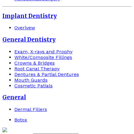
Implant Dentistry
Overivew
General Dentistry
Exam, X-rays and Prophy
White/Composite Fillings
Crowns & Bridges
Root Canal Therapy
Dentures & Partial Dentures
Mouth Guards
Cosmetic Patials
General
Dermal Fillers
Botox