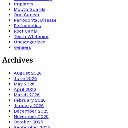
Implants
Mouth Guards
Oral Cancer
Periodontal Disease
Periodontics
Root Canal
Teeth Whitening
Uncategorized
Veneers
Archives
August 2026
June 2026
May 2026
April 2026
March 2026
February 2026
January 2026
December 2025
November 2025
October 2025
September 2025