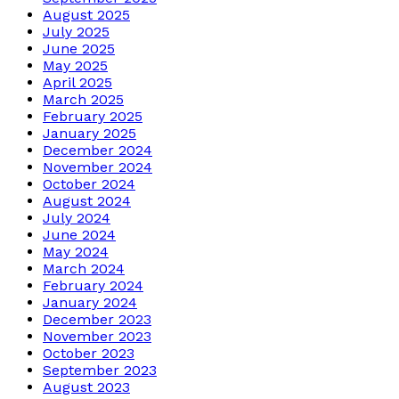
August 2025
July 2025
June 2025
May 2025
April 2025
March 2025
February 2025
January 2025
December 2024
November 2024
October 2024
August 2024
July 2024
June 2024
May 2024
March 2024
February 2024
January 2024
December 2023
November 2023
October 2023
September 2023
August 2023