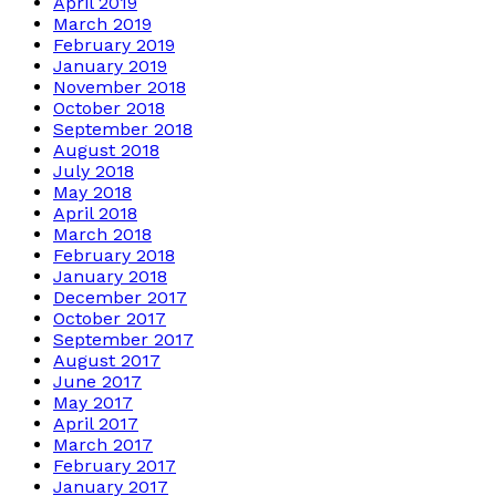
April 2019
March 2019
February 2019
January 2019
November 2018
October 2018
September 2018
August 2018
July 2018
May 2018
April 2018
March 2018
February 2018
January 2018
December 2017
October 2017
September 2017
August 2017
June 2017
May 2017
April 2017
March 2017
February 2017
January 2017