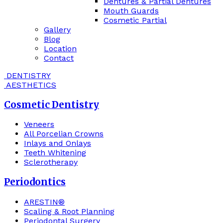
Dentures & Partial Dentures
Mouth Guards
Cosmetic Partial
Gallery
Blog
Location
Contact
DENTISTRY
AESTHETICS
Cosmetic Dentistry
Veneers
All Porcelian Crowns
Inlays and Onlays
Teeth Whitening
Sclerotherapy
Periodontics
ARESTIN®
Scaling & Root Planning
Periodontal Surgery