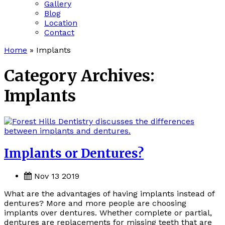
Gallery
Blog
Location
Contact
Home
»
Implants
Category Archives:
Implants
Implants or Dentures?
Nov 13 2019
What are the advantages of having implants instead of
dentures? More and more people are choosing
implants over dentures. Whether complete or partial,
dentures are replacements for missing teeth that are