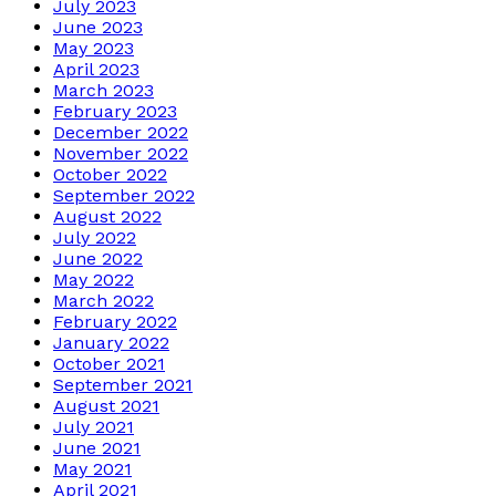
July 2023
June 2023
May 2023
April 2023
March 2023
February 2023
December 2022
November 2022
October 2022
September 2022
August 2022
July 2022
June 2022
May 2022
March 2022
February 2022
January 2022
October 2021
September 2021
August 2021
July 2021
June 2021
May 2021
April 2021