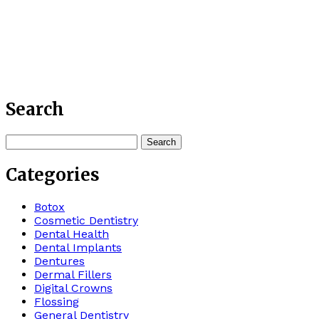
Search
Search
for:
Categories
Botox
Cosmetic Dentistry
Dental Health
Dental Implants
Dentures
Dermal Fillers
Digital Crowns
Flossing
General Dentistry