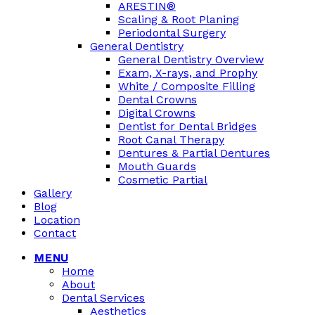
ARESTIN®
Scaling & Root Planing
Periodontal Surgery
General Dentistry
General Dentistry Overview
Exam, X-rays, and Prophy
White / Composite Filling
Dental Crowns
Digital Crowns
Dentist for Dental Bridges
Root Canal Therapy
Dentures & Partial Dentures
Mouth Guards
Cosmetic Partial
Gallery
Blog
Location
Contact
MENU
Home
About
Dental Services
Aesthetics