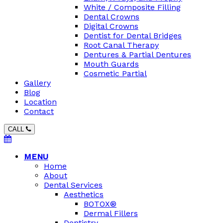
White / Composite Filling
Dental Crowns
Digital Crowns
Dentist for Dental Bridges
Root Canal Therapy
Dentures & Partial Dentures
Mouth Guards
Cosmetic Partial
Gallery
Blog
Location
Contact
CALL
MENU
Home
About
Dental Services
Aesthetics
BOTOX®
Dermal Fillers
Dentistry