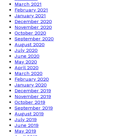
March 2021
February 2021
January 2021
December 2020
November 2020
October 2020
September 2020
August 2020
July 2020
June 2020
May 2020
April 2020
March 2020
February 2020
January 2020
December 2019
November 2019
October 2019
September 2019
August 2019
July 2019
June 2019
May 2019