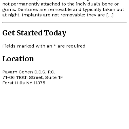
not permanently attached to the individual’s bone or
gums. Dentures are removable and typically taken out
at night. Implants are not removable; they are […]
Get Started Today
Fields marked with an
*
are required
Location
Payam Cohen D.D.S, P.C.
71-06 110th Street, Suite 1F
Forst Hills
NY
11375