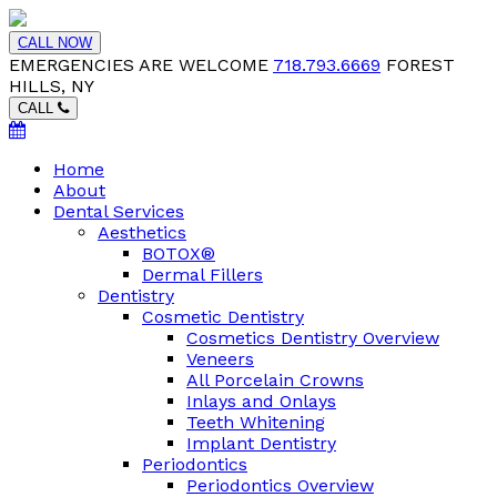
CALL NOW
EMERGENCIES ARE WELCOME
718.793.6669
FOREST
HILLS, NY
CALL
Home
About
Dental Services
Aesthetics
BOTOX®
Dermal Fillers
Dentistry
Cosmetic Dentistry
Cosmetics Dentistry Overview
Veneers
All Porcelain Crowns
Inlays and Onlays
Teeth Whitening
Implant Dentistry
Periodontics
Periodontics Overview