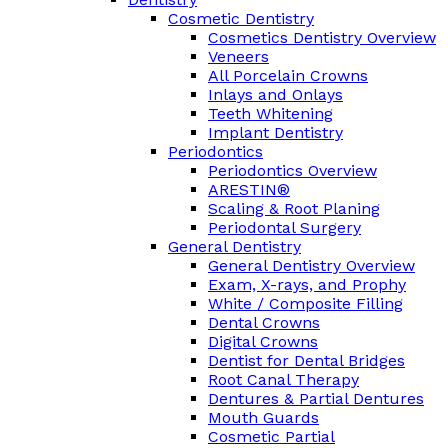
Cosmetic Dentistry
Cosmetics Dentistry Overview
Veneers
All Porcelain Crowns
Inlays and Onlays
Teeth Whitening
Implant Dentistry
Periodontics
Periodontics Overview
ARESTIN®
Scaling & Root Planing
Periodontal Surgery
General Dentistry
General Dentistry Overview
Exam, X-rays, and Prophy
White / Composite Filling
Dental Crowns
Digital Crowns
Dentist for Dental Bridges
Root Canal Therapy
Dentures & Partial Dentures
Mouth Guards
Cosmetic Partial