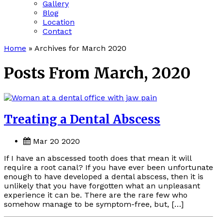
Gallery
Blog
Location
Contact
Home
»
Archives for March 2020
Posts From March, 2020
Treating a Dental Abscess
Mar 20 2020
If I have an abscessed tooth does that mean it will
require a root canal? If you have ever been unfortunate
enough to have developed a dental abscess, then it is
unlikely that you have forgotten what an unpleasant
experience it can be. There are the rare few who
somehow manage to be symptom-free, but, […]