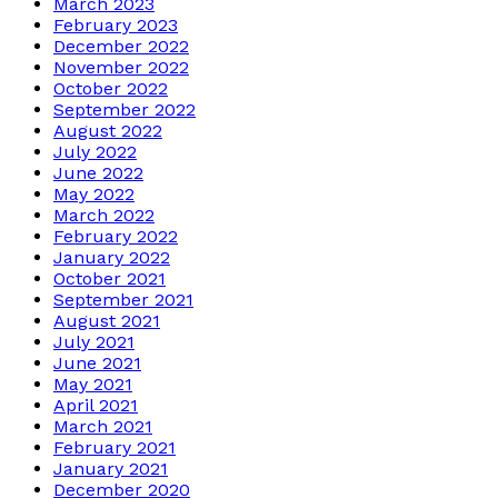
March 2023
February 2023
December 2022
November 2022
October 2022
September 2022
August 2022
July 2022
June 2022
May 2022
March 2022
February 2022
January 2022
October 2021
September 2021
August 2021
July 2021
June 2021
May 2021
April 2021
March 2021
February 2021
January 2021
December 2020