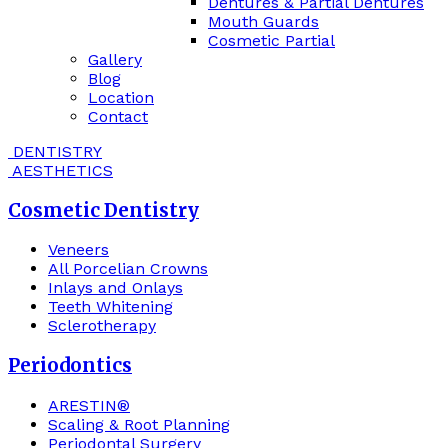
Dentures & Partial Dentures
Mouth Guards
Cosmetic Partial
Gallery
Blog
Location
Contact
DENTISTRY
AESTHETICS
Cosmetic Dentistry
Veneers
All Porcelian Crowns
Inlays and Onlays
Teeth Whitening
Sclerotherapy
Periodontics
ARESTIN®
Scaling & Root Planning
Periodontal Surgery