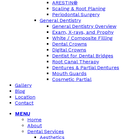
ARESTIN®
Scaling & Root Planing
Periodontal Surgery
General Dentistry
General Dentistry Overview
Exam, X-rays, and Prophy
White / Composite Filling
Dental Crowns
Digital Crowns
Dentist for Dental Bridges
Root Canal Therapy
Dentures & Partial Dentures
Mouth Guards
Cosmetic Partial
Gallery
Blog
Location
Contact
MENU
Home
About
Dental Services
Aesthetics