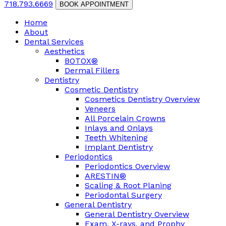
718.793.6669
BOOK APPOINTMENT
Home
About
Dental Services
Aesthetics
BOTOX®
Dermal Fillers
Dentistry
Cosmetic Dentistry
Cosmetics Dentistry Overview
Veneers
All Porcelain Crowns
Inlays and Onlays
Teeth Whitening
Implant Dentistry
Periodontics
Periodontics Overview
ARESTIN®
Scaling & Root Planing
Periodontal Surgery
General Dentistry
General Dentistry Overview
Exam, X-rays, and Prophy