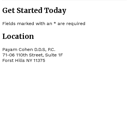
Get Started Today
Fields marked with an
*
are required
Location
Payam Cohen D.D.S, P.C.
71-06 110th Street, Suite 1F
Forst Hills
NY
11375