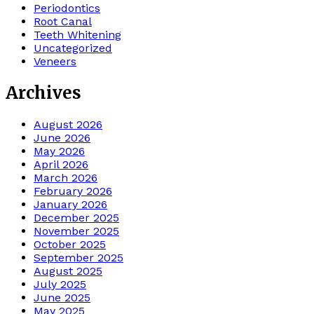
Periodontics
Root Canal
Teeth Whitening
Uncategorized
Veneers
Archives
August 2026
June 2026
May 2026
April 2026
March 2026
February 2026
January 2026
December 2025
November 2025
October 2025
September 2025
August 2025
July 2025
June 2025
May 2025