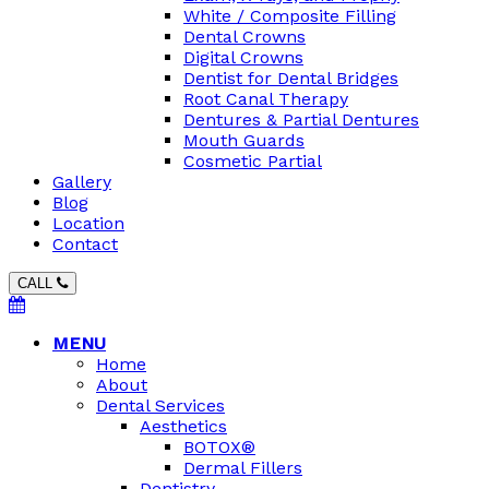
White / Composite Filling
Dental Crowns
Digital Crowns
Dentist for Dental Bridges
Root Canal Therapy
Dentures & Partial Dentures
Mouth Guards
Cosmetic Partial
Gallery
Blog
Location
Contact
CALL
MENU
Home
About
Dental Services
Aesthetics
BOTOX®
Dermal Fillers
Dentistry