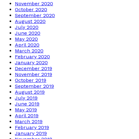
November 2020
October 2020
September 2020
August 2020
July 2020
June 2020
May 2020
April 2020
March 2020
February 2020
January 2020
December 2019
November 2019
October 2019
September 2019
August 2019
July 2019
June 2019
May 2019
April 2019
March 2019
February 2019
January 2019