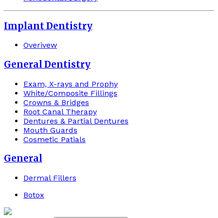
Implant Dentistry
Overivew
General Dentistry
Exam, X-rays and Prophy
White/Composite Fillings
Crowns & Bridges
Root Canal Therapy
Dentures & Partial Dentures
Mouth Guards
Cosmetic Patials
General
Dermal Fillers
Botox