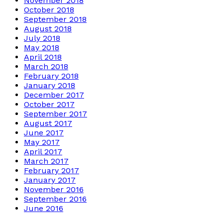
November 2018
October 2018
September 2018
August 2018
July 2018
May 2018
April 2018
March 2018
February 2018
January 2018
December 2017
October 2017
September 2017
August 2017
June 2017
May 2017
April 2017
March 2017
February 2017
January 2017
November 2016
September 2016
June 2016