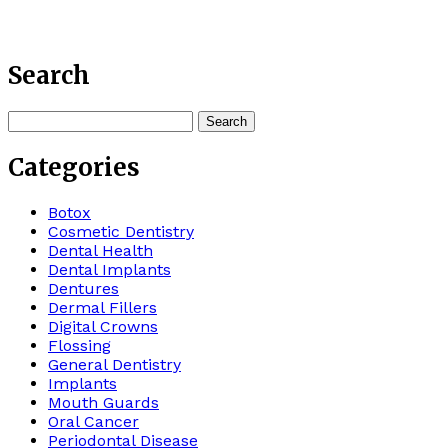
Search
Search
for:
Categories
Botox
Cosmetic Dentistry
Dental Health
Dental Implants
Dentures
Dermal Fillers
Digital Crowns
Flossing
General Dentistry
Implants
Mouth Guards
Oral Cancer
Periodontal Disease