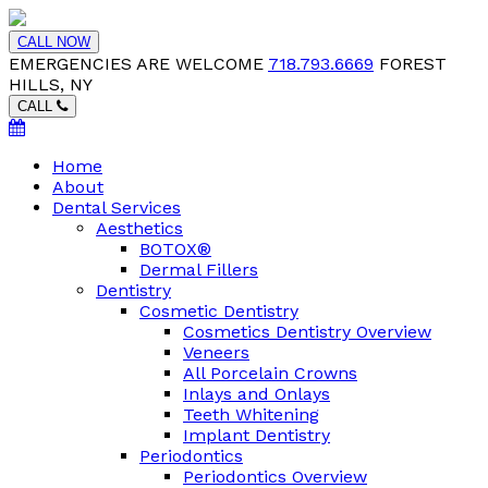
CALL NOW
EMERGENCIES ARE WELCOME
718.793.6669
FOREST
HILLS, NY
CALL
Home
About
Dental Services
Aesthetics
BOTOX®
Dermal Fillers
Dentistry
Cosmetic Dentistry
Cosmetics Dentistry Overview
Veneers
All Porcelain Crowns
Inlays and Onlays
Teeth Whitening
Implant Dentistry
Periodontics
Periodontics Overview