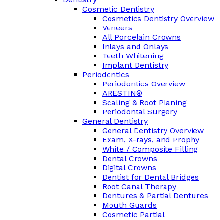
Cosmetic Dentistry
Cosmetics Dentistry Overview
Veneers
All Porcelain Crowns
Inlays and Onlays
Teeth Whitening
Implant Dentistry
Periodontics
Periodontics Overview
ARESTIN®
Scaling & Root Planing
Periodontal Surgery
General Dentistry
General Dentistry Overview
Exam, X-rays, and Prophy
White / Composite Filling
Dental Crowns
Digital Crowns
Dentist for Dental Bridges
Root Canal Therapy
Dentures & Partial Dentures
Mouth Guards
Cosmetic Partial