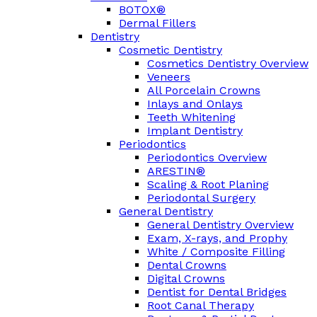
BOTOX®
Dermal Fillers
Dentistry
Cosmetic Dentistry
Cosmetics Dentistry Overview
Veneers
All Porcelain Crowns
Inlays and Onlays
Teeth Whitening
Implant Dentistry
Periodontics
Periodontics Overview
ARESTIN®
Scaling & Root Planing
Periodontal Surgery
General Dentistry
General Dentistry Overview
Exam, X-rays, and Prophy
White / Composite Filling
Dental Crowns
Digital Crowns
Dentist for Dental Bridges
Root Canal Therapy