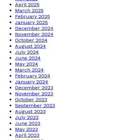
April 2025
March 2025
February 2025
January 2025
December 2024
November 2024
October 2024
August 2024
July 2024
June 2024
May 2024
March 2024
February 2024
January 2024
December 2023
November 2023
October 2023
September 2023
August 2023
July 2023
June 2023
May 2023
April 2023