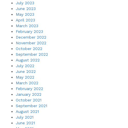
July 2023
June 2023
May 2023
April 2023
March 2023
February 2023
December 2022
November 2022
October 2022
September 2022
August 2022
July 2022
June 2022
May 2022
March 2022
February 2022
January 2022
October 2021
September 2021
August 2021
July 2021
June 2021