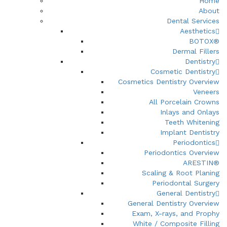
Home
About
Dental Services
Aesthetics
BOTOX®
Dermal Fillers
Dentistry
Cosmetic Dentistry
Cosmetics Dentistry Overview
Veneers
All Porcelain Crowns
Inlays and Onlays
Teeth Whitening
Implant Dentistry
Periodontics
Periodontics Overview
ARESTIN®
Scaling & Root Planing
Periodontal Surgery
General Dentistry
General Dentistry Overview
Exam, X-rays, and Prophy
White / Composite Filling