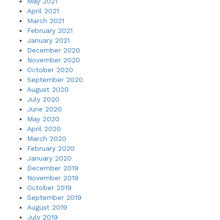
May 2021
April 2021
March 2021
February 2021
January 2021
December 2020
November 2020
October 2020
September 2020
August 2020
July 2020
June 2020
May 2020
April 2020
March 2020
February 2020
January 2020
December 2019
November 2019
October 2019
September 2019
August 2019
July 2019