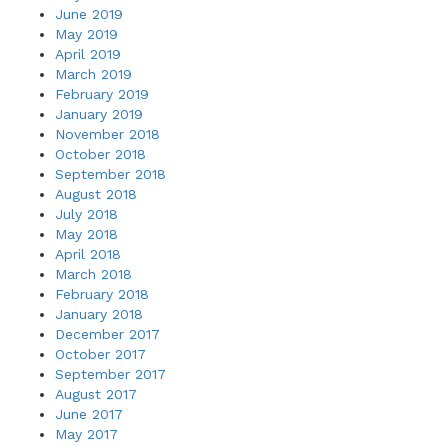
June 2019
May 2019
April 2019
March 2019
February 2019
January 2019
November 2018
October 2018
September 2018
August 2018
July 2018
May 2018
April 2018
March 2018
February 2018
January 2018
December 2017
October 2017
September 2017
August 2017
June 2017
May 2017