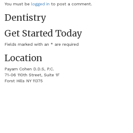
You must be
logged in
to post a comment.
Dentistry
Get Started Today
Fields marked with an
*
are required
Location
Payam Cohen D.D.S, P.C.
71-06 110th Street, Suite 1F
Forst Hills
NY
11375