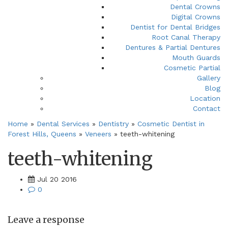
Dental Crowns
Digital Crowns
Dentist for Dental Bridges
Root Canal Therapy
Dentures & Partial Dentures
Mouth Guards
Cosmetic Partial
Gallery
Blog
Location
Contact
Home
»
Dental Services
»
Dentistry
»
Cosmetic Dentist in
Forest Hills, Queens
»
Veneers
»
teeth-whitening
teeth-whitening
Jul 20 2016
0
Leave a response