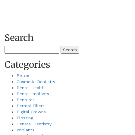
Search
Search
for:
Categories
Botox
Cosmetic Dentistry
Dental Health
Dental Implants
Dentures
Dermal Fillers
Digital Crowns
Flossing
General Dentistry
Implants