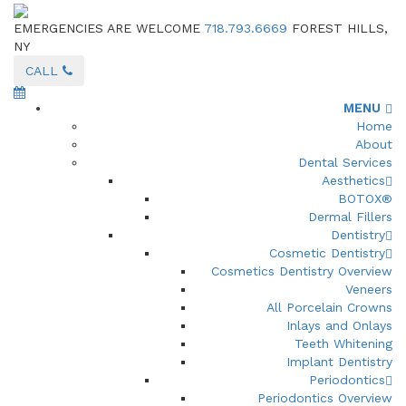
EMERGENCIES ARE WELCOME
718.793.6669
FOREST HILLS,
NY
CALL
MENU
Home
About
Dental Services
Aesthetics
BOTOX®
Dermal Fillers
Dentistry
Cosmetic Dentistry
Cosmetics Dentistry Overview
Veneers
All Porcelain Crowns
Inlays and Onlays
Teeth Whitening
Implant Dentistry
Periodontics
Periodontics Overview