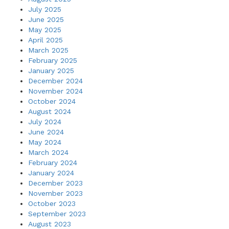
July 2025
June 2025
May 2025
April 2025
March 2025
February 2025
January 2025
December 2024
November 2024
October 2024
August 2024
July 2024
June 2024
May 2024
March 2024
February 2024
January 2024
December 2023
November 2023
October 2023
September 2023
August 2023