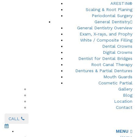
ARESTIN®
Scaling & Root Planing
Periodontal Surgery
General Dentistry
General Dentistry Overview
Exam, X-rays, and Prophy
White / Composite Filling
Dental Crowns
Digital Crowns
Dentist for Dental Bridges
Root Canal Therapy
Dentures & Partial Dentures
Mouth Guards
Cosmetic Partial
Gallery
Blog
Location
Contact
CALL
MENU