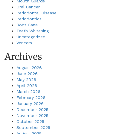
Mouth Guards
Oral Cancer
Periodontal Disease
Periodontics
Root Canal
Teeth Whitening
Uncategorized
Veneers
Archives
August 2026
June 2026
May 2026
April 2026
March 2026
February 2026
January 2026
December 2025
November 2025
October 2025
September 2025
August 2025