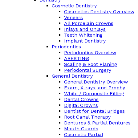
Cosmetic Dentistry
Cosmetics Dentistry Overview
Veneers
All Porcelain Crowns
Inlays and Onlays
Teeth Whitening
Implant Dentistry
Periodontics
Periodontics Overview
ARESTIN®
Scaling & Root Planing
Periodontal Surgery
General Dentistry
General Dentistry Overview
Exam, X-rays, and Prophy
White / Composite Filling
Dental Crowns
Digital Crowns
Dentist for Dental Bridges
Root Canal Therapy
Dentures & Partial Dentures
Mouth Guards
Cosmetic Partial