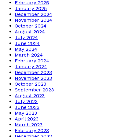
February 2025
January 2025
December 2024
November 2024
October 2024
August 2024
July 2024
June 2024
May 2024
March 2024
February 2024
January 2024
December 2023
November 2023
October 2023
September 2023
August 2023
July 2023
June 2023
May 2023
April 2023
March 2023
February 2023
December 2022