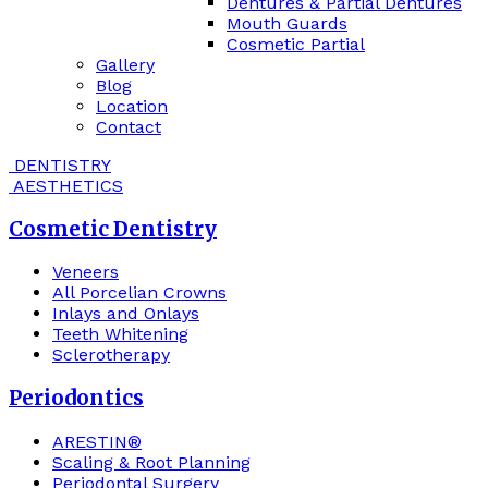
Dentures & Partial Dentures
Mouth Guards
Cosmetic Partial
Gallery
Blog
Location
Contact
DENTISTRY
AESTHETICS
Cosmetic Dentistry
Veneers
All Porcelian Crowns
Inlays and Onlays
Teeth Whitening
Sclerotherapy
Periodontics
ARESTIN®
Scaling & Root Planning
Periodontal Surgery