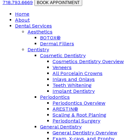
718.793.6669
BOOK APPOINTMENT
Home
About
Dental Services
Aesthetics
BOTOX®
Dermal Fillers
Dentistry
Cosmetic Dentistry
Cosmetics Dentistry Overview
Veneers
All Porcelain Crowns
Inlays and Onlays
Teeth Whitening
Implant Dentistry
Periodontics
Periodontics Overview
ARESTIN®
Scaling & Root Planing
Periodontal Surgery
General Dentistry
General Dentistry Overview
Exam, X-rays, and Prophy