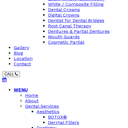
White / Composite Filling
Dental Crowns
Digital Crowns
Dentist for Dental Bridges
Root Canal Therapy
Dentures & Partial Dentures
Mouth Guards
Cosmetic Partial
Gallery
Blog
Location
Contact
CALL
MENU
Home
About
Dental Services
Aesthetics
BOTOX®
Dermal Fillers
Dentistry