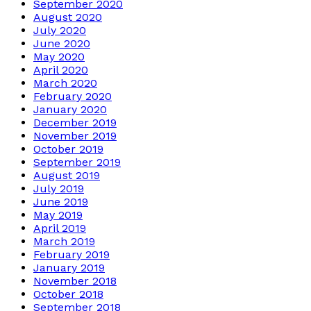
September 2020
August 2020
July 2020
June 2020
May 2020
April 2020
March 2020
February 2020
January 2020
December 2019
November 2019
October 2019
September 2019
August 2019
July 2019
June 2019
May 2019
April 2019
March 2019
February 2019
January 2019
November 2018
October 2018
September 2018