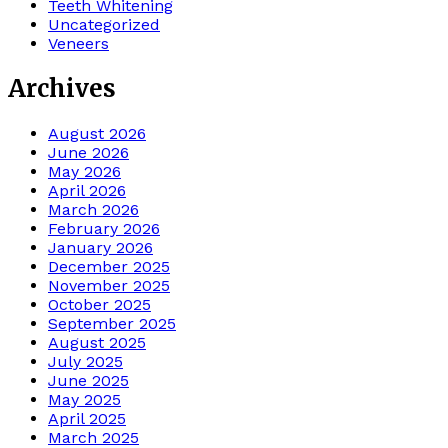
Teeth Whitening
Uncategorized
Veneers
Archives
August 2026
June 2026
May 2026
April 2026
March 2026
February 2026
January 2026
December 2025
November 2025
October 2025
September 2025
August 2025
July 2025
June 2025
May 2025
April 2025
March 2025