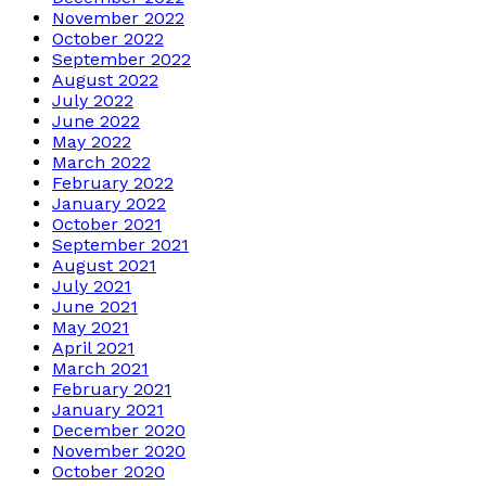
November 2022
October 2022
September 2022
August 2022
July 2022
June 2022
May 2022
March 2022
February 2022
January 2022
October 2021
September 2021
August 2021
July 2021
June 2021
May 2021
April 2021
March 2021
February 2021
January 2021
December 2020
November 2020
October 2020