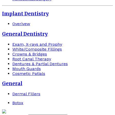
Implant Dentistry
Overivew
General Dentistry
Exam, X-rays and Prophy
White/Composite Fillings
Crowns & Bridges
Root Canal Therapy
Dentures & Partial Dentures
Mouth Guards
Cosmetic Patials
General
Dermal Fillers
Botox