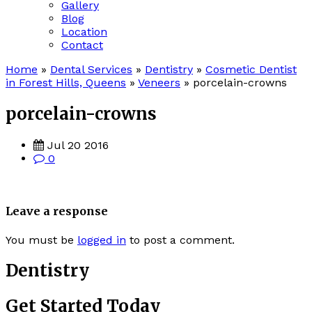
Gallery
Blog
Location
Contact
Home
»
Dental Services
»
Dentistry
»
Cosmetic Dentist
in Forest Hills, Queens
»
Veneers
»
porcelain-crowns
porcelain-crowns
Jul 20 2016
0
Leave a response
You must be
logged in
to post a comment.
Dentistry
Get Started Today