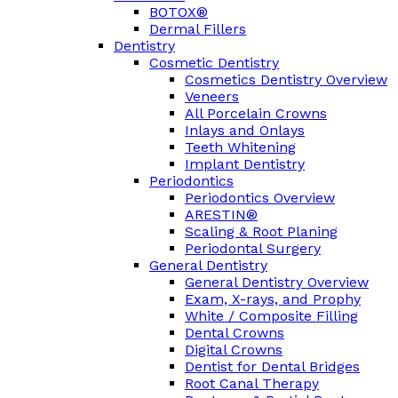
BOTOX®
Dermal Fillers
Dentistry
Cosmetic Dentistry
Cosmetics Dentistry Overview
Veneers
All Porcelain Crowns
Inlays and Onlays
Teeth Whitening
Implant Dentistry
Periodontics
Periodontics Overview
ARESTIN®
Scaling & Root Planing
Periodontal Surgery
General Dentistry
General Dentistry Overview
Exam, X-rays, and Prophy
White / Composite Filling
Dental Crowns
Digital Crowns
Dentist for Dental Bridges
Root Canal Therapy