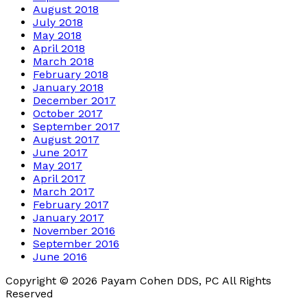
August 2018
July 2018
May 2018
April 2018
March 2018
February 2018
January 2018
December 2017
October 2017
September 2017
August 2017
June 2017
May 2017
April 2017
March 2017
February 2017
January 2017
November 2016
September 2016
June 2016
Copyright © 2026 Payam Cohen DDS, PC All Rights
Reserved