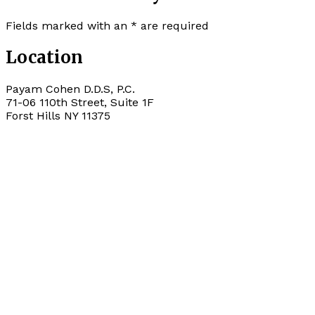
Fields marked with an
*
are required
Location
Payam Cohen D.D.S, P.C.
71-06 110th Street, Suite 1F
Forst Hills
NY
11375