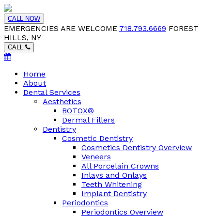
CALL NOW
EMERGENCIES ARE WELCOME
718.793.6669
FOREST
HILLS, NY
CALL
Home
About
Dental Services
Aesthetics
BOTOX®
Dermal Fillers
Dentistry
Cosmetic Dentistry
Cosmetics Dentistry Overview
Veneers
All Porcelain Crowns
Inlays and Onlays
Teeth Whitening
Implant Dentistry
Periodontics
Periodontics Overview