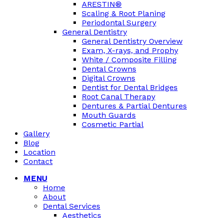
ARESTIN®
Scaling & Root Planing
Periodontal Surgery
General Dentistry
General Dentistry Overview
Exam, X-rays, and Prophy
White / Composite Filling
Dental Crowns
Digital Crowns
Dentist for Dental Bridges
Root Canal Therapy
Dentures & Partial Dentures
Mouth Guards
Cosmetic Partial
Gallery
Blog
Location
Contact
MENU
Home
About
Dental Services
Aesthetics