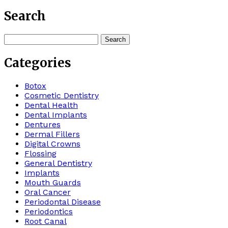
Search
Search
for:
Categories
Botox
Cosmetic Dentistry
Dental Health
Dental Implants
Dentures
Dermal Fillers
Digital Crowns
Flossing
General Dentistry
Implants
Mouth Guards
Oral Cancer
Periodontal Disease
Periodontics
Root Canal