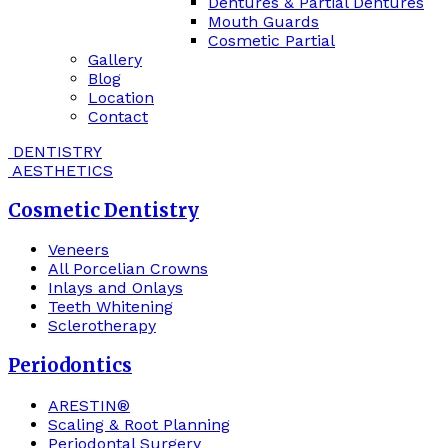
Dentures & Partial Dentures
Mouth Guards
Cosmetic Partial
Gallery
Blog
Location
Contact
DENTISTRY
AESTHETICS
Cosmetic Dentistry
Veneers
All Porcelian Crowns
Inlays and Onlays
Teeth Whitening
Sclerotherapy
Periodontics
ARESTIN®
Scaling & Root Planning
Periodontal Surgery