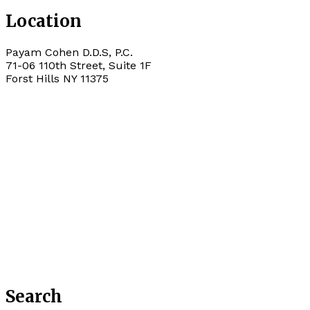
Location
Payam Cohen D.D.S, P.C.
71-06 110th Street, Suite 1F
Forst Hills
NY
11375
Search