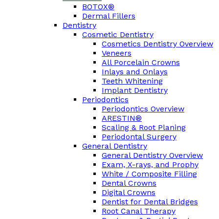
BOTOX®
Dermal Fillers
Dentistry
Cosmetic Dentistry
Cosmetics Dentistry Overview
Veneers
All Porcelain Crowns
Inlays and Onlays
Teeth Whitening
Implant Dentistry
Periodontics
Periodontics Overview
ARESTIN®
Scaling & Root Planing
Periodontal Surgery
General Dentistry
General Dentistry Overview
Exam, X-rays, and Prophy
White / Composite Filling
Dental Crowns
Digital Crowns
Dentist for Dental Bridges
Root Canal Therapy