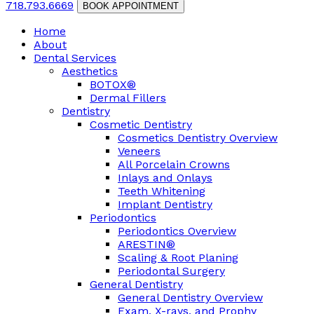
718.793.6669
BOOK APPOINTMENT
Home
About
Dental Services
Aesthetics
BOTOX®
Dermal Fillers
Dentistry
Cosmetic Dentistry
Cosmetics Dentistry Overview
Veneers
All Porcelain Crowns
Inlays and Onlays
Teeth Whitening
Implant Dentistry
Periodontics
Periodontics Overview
ARESTIN®
Scaling & Root Planing
Periodontal Surgery
General Dentistry
General Dentistry Overview
Exam, X-rays, and Prophy