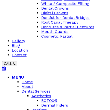
White / Composite Filling
Dental Crowns
Digital Crowns
Dentist for Dental Bridges
Root Canal Therapy
Dentures & Partial Dentures
Mouth Guards
Cosmetic Partial
Gallery
Blog
Location
Contact
CALL
MENU
Home
About
Dental Services
Aesthetics
BOTOX®
Dermal Fillers
Dentistry