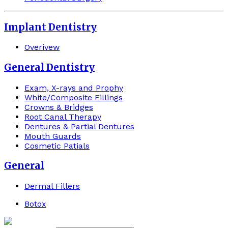
Implant Dentistry
Overivew
General Dentistry
Exam, X-rays and Prophy
White/Composite Fillings
Crowns & Bridges
Root Canal Therapy
Dentures & Partial Dentures
Mouth Guards
Cosmetic Patials
General
Dermal Fillers
Botox