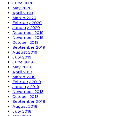
June 2020
May 2020
April 2020
March 2020
February 2020
January 2020
December 2019
November 2019
October 2019
September 2019
August 2019
July 2019
June 2019
May 2019
April 2019
March 2019
February 2019
January 2019
November 2018
October 2018
September 2018
August 2018
July 2018