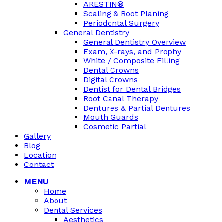
ARESTIN®
Scaling & Root Planing
Periodontal Surgery
General Dentistry
General Dentistry Overview
Exam, X-rays, and Prophy
White / Composite Filling
Dental Crowns
Digital Crowns
Dentist for Dental Bridges
Root Canal Therapy
Dentures & Partial Dentures
Mouth Guards
Cosmetic Partial
Gallery
Blog
Location
Contact
MENU
Home
About
Dental Services
Aesthetics