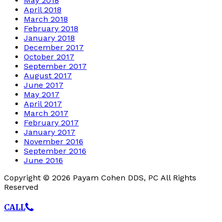
May 2018
April 2018
March 2018
February 2018
January 2018
December 2017
October 2017
September 2017
August 2017
June 2017
May 2017
April 2017
March 2017
February 2017
January 2017
November 2016
September 2016
June 2016
Copyright © 2026 Payam Cohen DDS, PC All Rights
Reserved
CALL