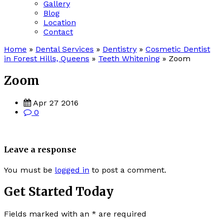
Gallery
Blog
Location
Contact
Home
»
Dental Services
»
Dentistry
»
Cosmetic Dentist
in Forest Hills, Queens
»
Teeth Whitening
»
Zoom
Zoom
Apr 27 2016
0
Leave a response
You must be
logged in
to post a comment.
Get Started Today
Fields marked with an
*
are required