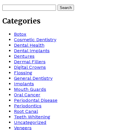
Search
for:
Categories
Botox
Cosmetic Dentistry
Dental Health
Dental Implants
Dentures
Dermal Fillers
Digital Crowns
Flossing
General Dentistry
Implants
Mouth Guards
Oral Cancer
Periodontal Disease
Periodontics
Root Canal
Teeth Whitening
Uncategorized
Veneers