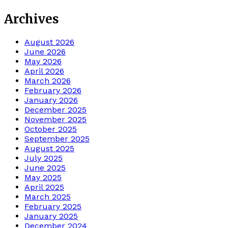
Archives
August 2026
June 2026
May 2026
April 2026
March 2026
February 2026
January 2026
December 2025
November 2025
October 2025
September 2025
August 2025
July 2025
June 2025
May 2025
April 2025
March 2025
February 2025
January 2025
December 2024