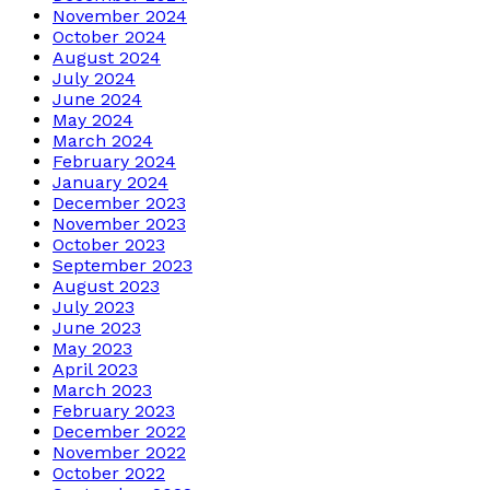
November 2024
October 2024
August 2024
July 2024
June 2024
May 2024
March 2024
February 2024
January 2024
December 2023
November 2023
October 2023
September 2023
August 2023
July 2023
June 2023
May 2023
April 2023
March 2023
February 2023
December 2022
November 2022
October 2022