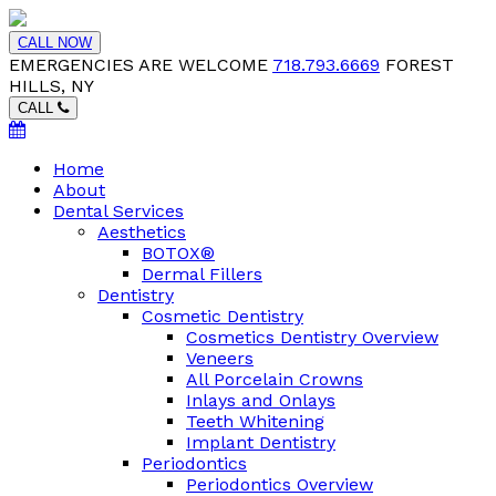
CALL NOW
EMERGENCIES ARE WELCOME
718.793.6669
FOREST
HILLS, NY
CALL
Home
About
Dental Services
Aesthetics
BOTOX®
Dermal Fillers
Dentistry
Cosmetic Dentistry
Cosmetics Dentistry Overview
Veneers
All Porcelain Crowns
Inlays and Onlays
Teeth Whitening
Implant Dentistry
Periodontics
Periodontics Overview