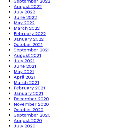
September 2022
August 2022
July 2022
June 2022
May 2022
March 2022
February 2022
January 2022
October 2021
September 2021
August 2021
July 2021
June 2021
May 2021
April 2021
March 2021
February 2021
January 2021
December 2020
November 2020
October 2020
September 2020
August 2020
July 2020