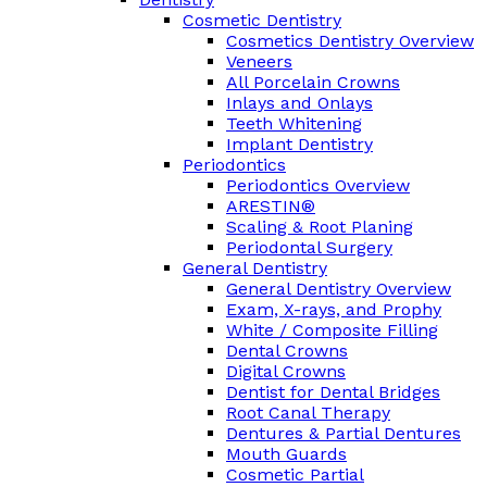
Cosmetic Dentistry
Cosmetics Dentistry Overview
Veneers
All Porcelain Crowns
Inlays and Onlays
Teeth Whitening
Implant Dentistry
Periodontics
Periodontics Overview
ARESTIN®
Scaling & Root Planing
Periodontal Surgery
General Dentistry
General Dentistry Overview
Exam, X-rays, and Prophy
White / Composite Filling
Dental Crowns
Digital Crowns
Dentist for Dental Bridges
Root Canal Therapy
Dentures & Partial Dentures
Mouth Guards
Cosmetic Partial