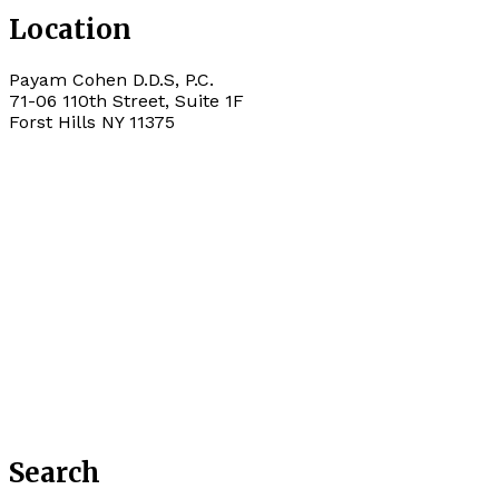
Location
Payam Cohen D.D.S, P.C.
71-06 110th Street, Suite 1F
Forst Hills
NY
11375
Search