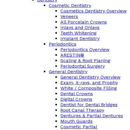
Cosmetic Dentistry
Cosmetics Dentistry Overview
Veneers
All Porcelain Crowns
Inlays and Onlays
Teeth Whitening
Implant Dentistry
Periodontics
Periodontics Overview
ARESTIN®
Scaling & Root Planing
Periodontal Surgery
General Dentistry
General Dentistry Overview
Exam, X-rays, and Prophy
White / Composite Filling
Dental Crowns
Digital Crowns
Dentist for Dental Bridges
Root Canal Therapy
Dentures & Partial Dentures
Mouth Guards
Cosmetic Partial