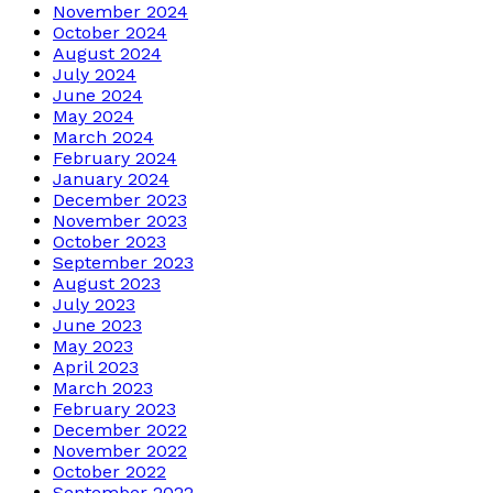
November 2024
October 2024
August 2024
July 2024
June 2024
May 2024
March 2024
February 2024
January 2024
December 2023
November 2023
October 2023
September 2023
August 2023
July 2023
June 2023
May 2023
April 2023
March 2023
February 2023
December 2022
November 2022
October 2022
September 2022