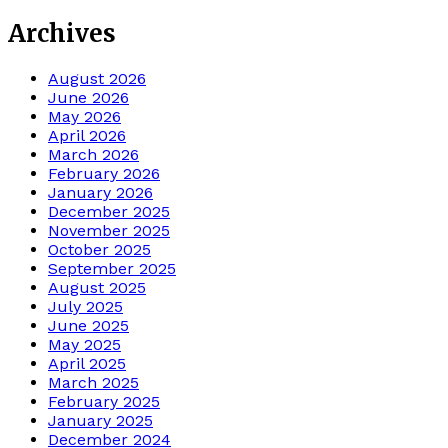
Archives
August 2026
June 2026
May 2026
April 2026
March 2026
February 2026
January 2026
December 2025
November 2025
October 2025
September 2025
August 2025
July 2025
June 2025
May 2025
April 2025
March 2025
February 2025
January 2025
December 2024