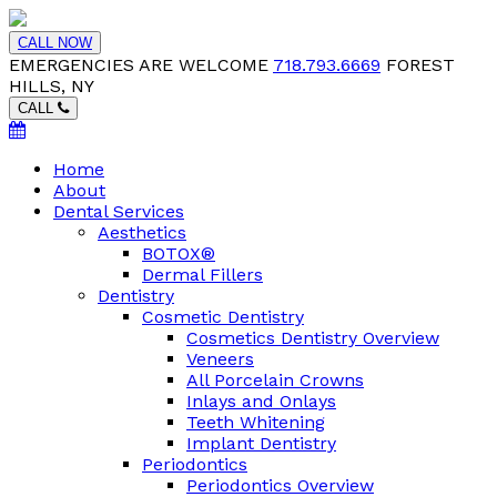
CALL NOW
EMERGENCIES ARE WELCOME
718.793.6669
FOREST
HILLS, NY
CALL
Home
About
Dental Services
Aesthetics
BOTOX®
Dermal Fillers
Dentistry
Cosmetic Dentistry
Cosmetics Dentistry Overview
Veneers
All Porcelain Crowns
Inlays and Onlays
Teeth Whitening
Implant Dentistry
Periodontics
Periodontics Overview