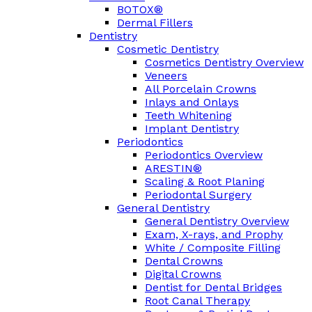
BOTOX®
Dermal Fillers
Dentistry
Cosmetic Dentistry
Cosmetics Dentistry Overview
Veneers
All Porcelain Crowns
Inlays and Onlays
Teeth Whitening
Implant Dentistry
Periodontics
Periodontics Overview
ARESTIN®
Scaling & Root Planing
Periodontal Surgery
General Dentistry
General Dentistry Overview
Exam, X-rays, and Prophy
White / Composite Filling
Dental Crowns
Digital Crowns
Dentist for Dental Bridges
Root Canal Therapy