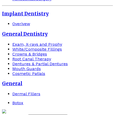
Implant Dentistry
Overivew
General Dentistry
Exam, X-rays and Prophy
White/Composite Fillings
Crowns & Bridges
Root Canal Therapy
Dentures & Partial Dentures
Mouth Guards
Cosmetic Patials
General
Dermal Fillers
Botox