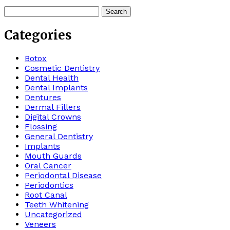
Search
for:
Categories
Botox
Cosmetic Dentistry
Dental Health
Dental Implants
Dentures
Dermal Fillers
Digital Crowns
Flossing
General Dentistry
Implants
Mouth Guards
Oral Cancer
Periodontal Disease
Periodontics
Root Canal
Teeth Whitening
Uncategorized
Veneers