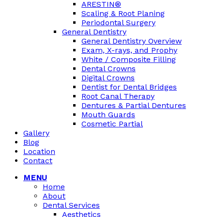
ARESTIN®
Scaling & Root Planing
Periodontal Surgery
General Dentistry
General Dentistry Overview
Exam, X-rays, and Prophy
White / Composite Filling
Dental Crowns
Digital Crowns
Dentist for Dental Bridges
Root Canal Therapy
Dentures & Partial Dentures
Mouth Guards
Cosmetic Partial
Gallery
Blog
Location
Contact
MENU
Home
About
Dental Services
Aesthetics