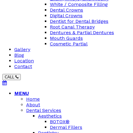
White / Composite Filling
Dental Crowns
Digital Crowns
Dentist for Dental Bridges
Root Canal Therapy
Dentures & Partial Dentures
Mouth Guards
Cosmetic Partial
Gallery
Blog
Location
Contact
CALL
MENU
Home
About
Dental Services
Aesthetics
BOTOX®
Dermal Fillers
Dentistry