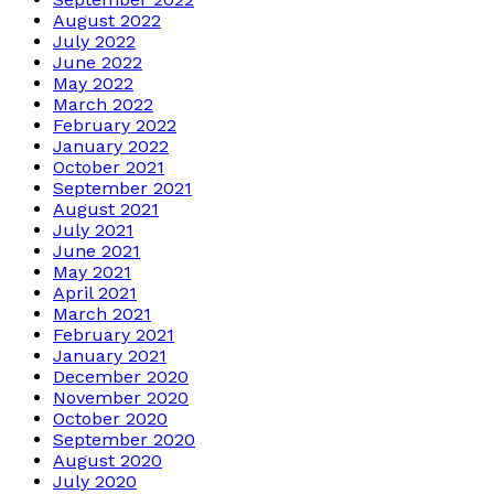
August 2022
July 2022
June 2022
May 2022
March 2022
February 2022
January 2022
October 2021
September 2021
August 2021
July 2021
June 2021
May 2021
April 2021
March 2021
February 2021
January 2021
December 2020
November 2020
October 2020
September 2020
August 2020
July 2020