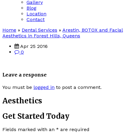
Gallery
Blog
Location
Contact
Home
»
Dental Services
»
Arestin, BOTOX and Facial
Aesthetics in Forest Hills, Queens
Apr 25 2016
0
Leave a response
You must be
logged in
to post a comment.
Aesthetics
Get Started Today
Fields marked with an
*
are required