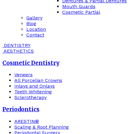
Dentures & Partial Dentures
Mouth Guards
Cosmetic Partial
Gallery
Blog
Location
Contact
DENTISTRY
AESTHETICS
Cosmetic Dentistry
Veneers
All Porcelian Crowns
Inlays and Onlays
Teeth Whitening
Sclerotherapy
Periodontics
ARESTIN®
Scaling & Root Planning
Periodontal Surgery