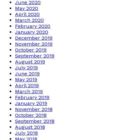
June 2020
May 2020
April 2020
March 2020
February 2020
January 2020
December 2019
November 2019
October 2019
September 2019
August 2019
July 2019
June 2019
May 2019
April 2019
March 2019
February 2019
January 2019
November 2018
October 2018
September 2018
August 2018
July 2018
May 2018