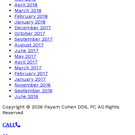
April 2018
March 2018
February 2018
January 2018
December 2017
October 2017
September 2017
August 2017
June 2017
May 2017
April 2017
March 2017
February 2017
January 2017
November 2016
September 2016
June 2016
Copyright © 2026 Payam Cohen DDS, PC All Rights
Reserved
CALL