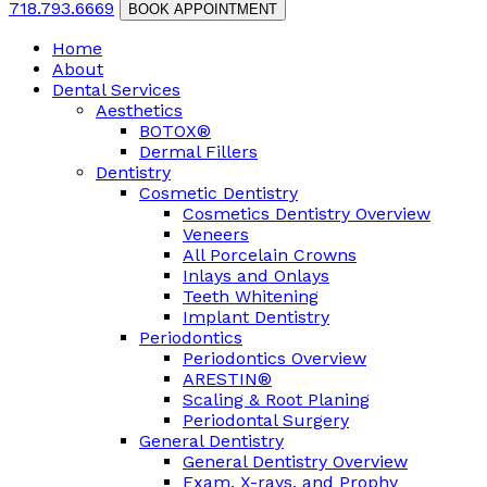
718.793.6669
BOOK APPOINTMENT
Home
About
Dental Services
Aesthetics
BOTOX®
Dermal Fillers
Dentistry
Cosmetic Dentistry
Cosmetics Dentistry Overview
Veneers
All Porcelain Crowns
Inlays and Onlays
Teeth Whitening
Implant Dentistry
Periodontics
Periodontics Overview
ARESTIN®
Scaling & Root Planing
Periodontal Surgery
General Dentistry
General Dentistry Overview
Exam, X-rays, and Prophy