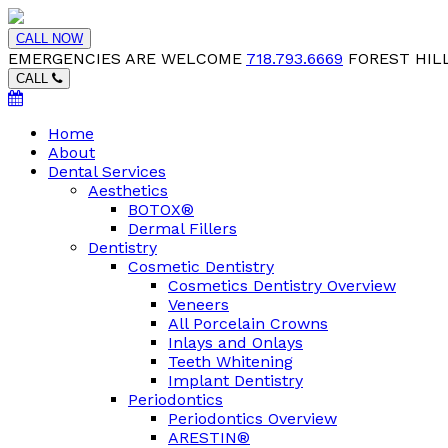
CALL NOW
EMERGENCIES ARE WELCOME
718.793.6669
FOREST HILL
CALL
Home
About
Dental Services
Aesthetics
BOTOX®
Dermal Fillers
Dentistry
Cosmetic Dentistry
Cosmetics Dentistry Overview
Veneers
All Porcelain Crowns
Inlays and Onlays
Teeth Whitening
Implant Dentistry
Periodontics
Periodontics Overview
ARESTIN®