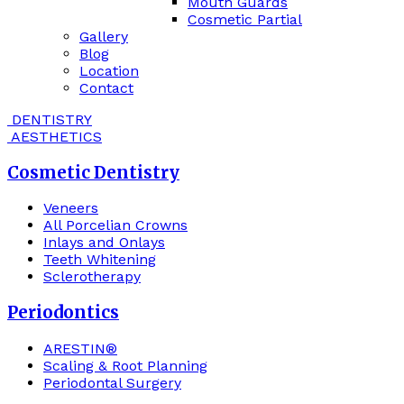
Mouth Guards
Cosmetic Partial
Gallery
Blog
Location
Contact
DENTISTRY
AESTHETICS
Cosmetic Dentistry
Veneers
All Porcelian Crowns
Inlays and Onlays
Teeth Whitening
Sclerotherapy
Periodontics
ARESTIN®
Scaling & Root Planning
Periodontal Surgery