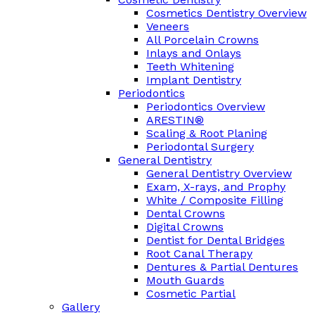
Cosmetics Dentistry Overview
Veneers
All Porcelain Crowns
Inlays and Onlays
Teeth Whitening
Implant Dentistry
Periodontics
Periodontics Overview
ARESTIN®
Scaling & Root Planing
Periodontal Surgery
General Dentistry
General Dentistry Overview
Exam, X-rays, and Prophy
White / Composite Filling
Dental Crowns
Digital Crowns
Dentist for Dental Bridges
Root Canal Therapy
Dentures & Partial Dentures
Mouth Guards
Cosmetic Partial
Gallery