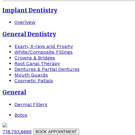
Implant Dentistry
Overivew
General Dentistry
Exam, X-rays and Prophy
White/Composite Fillings
Crowns & Bridges
Root Canal Therapy
Dentures & Partial Dentures
Mouth Guards
Cosmetic Patials
General
Dermal Fillers
Botox
718.793.6669
BOOK APPOINTMENT