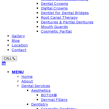
Dental Crowns
Digital Crowns
Dentist for Dental Bridges
Root Canal Therapy
Dentures & Partial Dentures
Mouth Guards
Cosmetic Partial
Gallery
Blog
Location
Contact
CALL
MENU
Home
About
Dental Services
Aesthetics
BOTOX®
Dermal Fillers
Dentistry
Cosmetic Dentistry