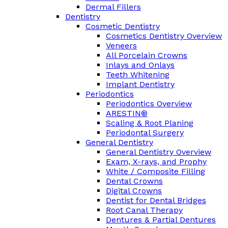
Dermal Fillers
Dentistry
Cosmetic Dentistry
Cosmetics Dentistry Overview
Veneers
All Porcelain Crowns
Inlays and Onlays
Teeth Whitening
Implant Dentistry
Periodontics
Periodontics Overview
ARESTIN®
Scaling & Root Planing
Periodontal Surgery
General Dentistry
General Dentistry Overview
Exam, X-rays, and Prophy
White / Composite Filling
Dental Crowns
Digital Crowns
Dentist for Dental Bridges
Root Canal Therapy
Dentures & Partial Dentures