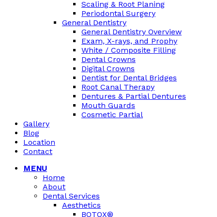
Scaling & Root Planing
Periodontal Surgery
General Dentistry
General Dentistry Overview
Exam, X-rays, and Prophy
White / Composite Filling
Dental Crowns
Digital Crowns
Dentist for Dental Bridges
Root Canal Therapy
Dentures & Partial Dentures
Mouth Guards
Cosmetic Partial
Gallery
Blog
Location
Contact
MENU
Home
About
Dental Services
Aesthetics
BOTOX®