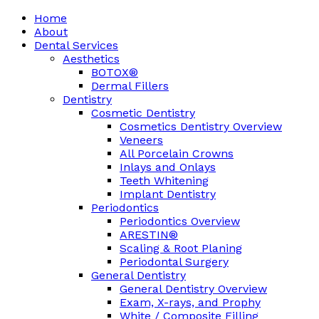
Home
About
Dental Services
Aesthetics
BOTOX®
Dermal Fillers
Dentistry
Cosmetic Dentistry
Cosmetics Dentistry Overview
Veneers
All Porcelain Crowns
Inlays and Onlays
Teeth Whitening
Implant Dentistry
Periodontics
Periodontics Overview
ARESTIN®
Scaling & Root Planing
Periodontal Surgery
General Dentistry
General Dentistry Overview
Exam, X-rays, and Prophy
White / Composite Filling