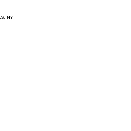
S, NY