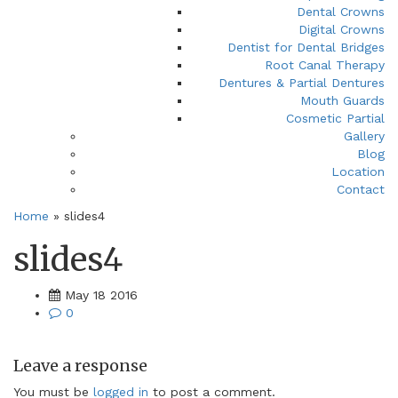
Dental Crowns
Digital Crowns
Dentist for Dental Bridges
Root Canal Therapy
Dentures & Partial Dentures
Mouth Guards
Cosmetic Partial
Gallery
Blog
Location
Contact
Home
»
slides4
slides4
May 18 2016
0
Leave a response
You must be
logged in
to post a comment.