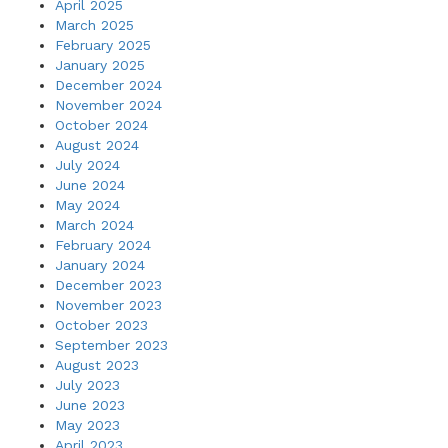
April 2025
March 2025
February 2025
January 2025
December 2024
November 2024
October 2024
August 2024
July 2024
June 2024
May 2024
March 2024
February 2024
January 2024
December 2023
November 2023
October 2023
September 2023
August 2023
July 2023
June 2023
May 2023
April 2023