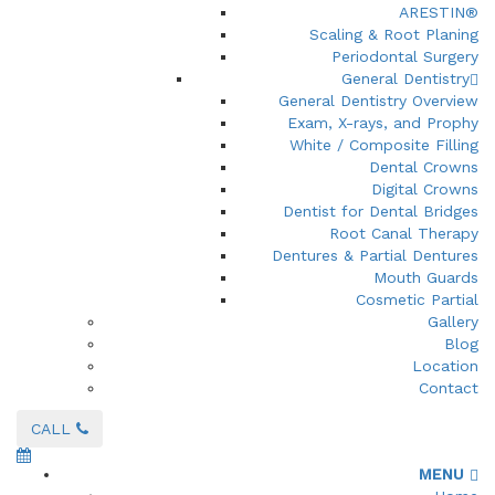
ARESTIN®
Scaling & Root Planing
Periodontal Surgery
General Dentistry
General Dentistry Overview
Exam, X-rays, and Prophy
White / Composite Filling
Dental Crowns
Digital Crowns
Dentist for Dental Bridges
Root Canal Therapy
Dentures & Partial Dentures
Mouth Guards
Cosmetic Partial
Gallery
Blog
Location
Contact
CALL
MENU