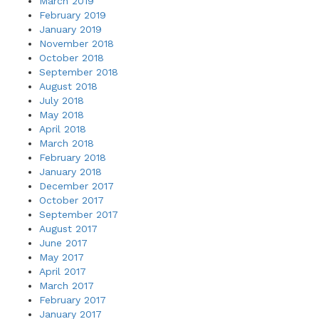
March 2019
February 2019
January 2019
November 2018
October 2018
September 2018
August 2018
July 2018
May 2018
April 2018
March 2018
February 2018
January 2018
December 2017
October 2017
September 2017
August 2017
June 2017
May 2017
April 2017
March 2017
February 2017
January 2017