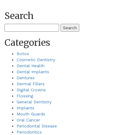
Search
Search
for:
Categories
Botox
Cosmetic Dentistry
Dental Health
Dental Implants
Dentures
Dermal Fillers
Digital Crowns
Flossing
General Dentistry
Implants
Mouth Guards
Oral Cancer
Periodontal Disease
Periodontics