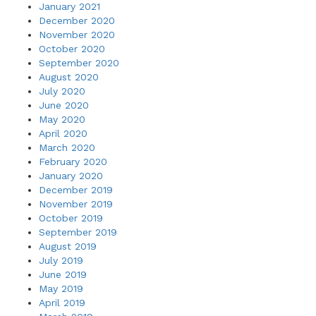
January 2021
December 2020
November 2020
October 2020
September 2020
August 2020
July 2020
June 2020
May 2020
April 2020
March 2020
February 2020
January 2020
December 2019
November 2019
October 2019
September 2019
August 2019
July 2019
June 2019
May 2019
April 2019