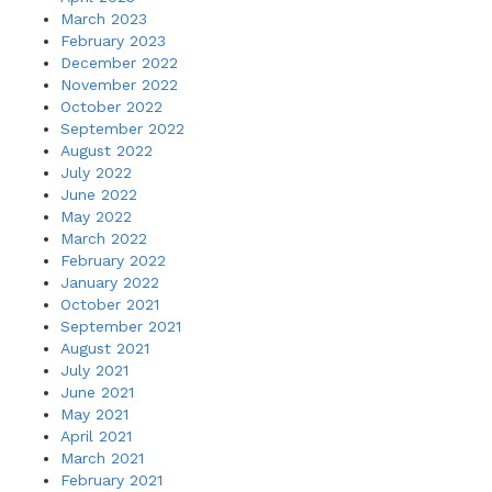
March 2023
February 2023
December 2022
November 2022
October 2022
September 2022
August 2022
July 2022
June 2022
May 2022
March 2022
February 2022
January 2022
October 2021
September 2021
August 2021
July 2021
June 2021
May 2021
April 2021
March 2021
February 2021