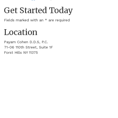
Get Started Today
Fields marked with an
*
are required
Location
Payam Cohen D.D.S, P.C.
71-06 110th Street, Suite 1F
Forst Hills
NY
11375