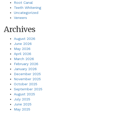
Root Canal
Teeth Whitening
Uncategorized
Veneers
Archives
August 2026
June 2026
May 2026
April 2026
March 2026
February 2026
January 2026
December 2025
November 2025
October 2025
September 2025
August 2025
July 2025
June 2025
May 2025