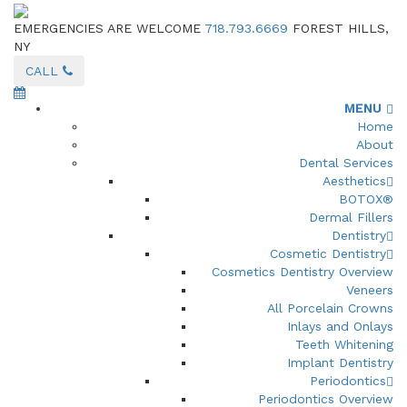
EMERGENCIES ARE WELCOME
718.793.6669
FOREST HILLS,
NY
CALL
MENU
Home
About
Dental Services
Aesthetics
BOTOX®
Dermal Fillers
Dentistry
Cosmetic Dentistry
Cosmetics Dentistry Overview
Veneers
All Porcelain Crowns
Inlays and Onlays
Teeth Whitening
Implant Dentistry
Periodontics
Periodontics Overview