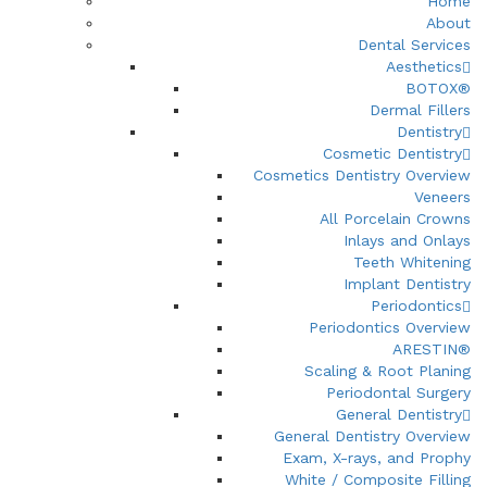
Home
About
Dental Services
Aesthetics
BOTOX®
Dermal Fillers
Dentistry
Cosmetic Dentistry
Cosmetics Dentistry Overview
Veneers
All Porcelain Crowns
Inlays and Onlays
Teeth Whitening
Implant Dentistry
Periodontics
Periodontics Overview
ARESTIN®
Scaling & Root Planing
Periodontal Surgery
General Dentistry
General Dentistry Overview
Exam, X-rays, and Prophy
White / Composite Filling