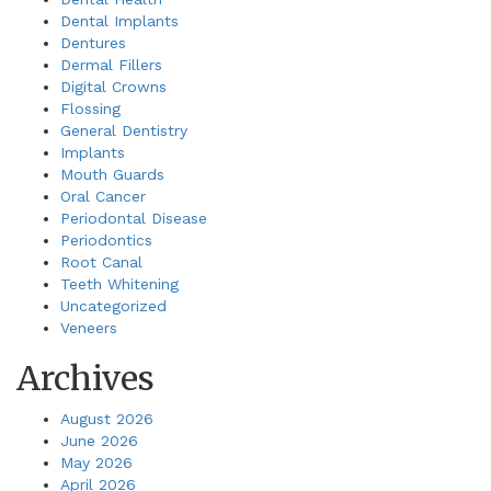
Dental Implants
Dentures
Dermal Fillers
Digital Crowns
Flossing
General Dentistry
Implants
Mouth Guards
Oral Cancer
Periodontal Disease
Periodontics
Root Canal
Teeth Whitening
Uncategorized
Veneers
Archives
August 2026
June 2026
May 2026
April 2026