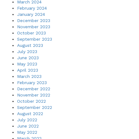
March 2024
February 2024
January 2024
December 2023
November 2023
October 2023
September 2023
August 2023
July 2023
June 2023
May 2023
April 2023
March 2023
February 2023
December 2022
November 2022
October 2022
September 2022
August 2022
July 2022
June 2022
May 2022
March 2022