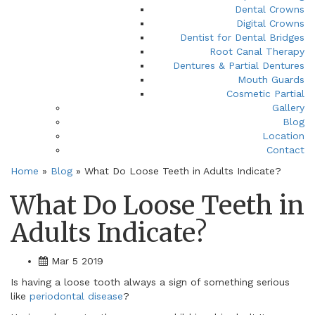
Dental Crowns
Digital Crowns
Dentist for Dental Bridges
Root Canal Therapy
Dentures & Partial Dentures
Mouth Guards
Cosmetic Partial
Gallery
Blog
Location
Contact
Home
»
Blog
»
What Do Loose Teeth in Adults Indicate?
What Do Loose Teeth in
Adults Indicate?
Mar 5 2019
Is having a loose tooth always a sign of something serious
like
periodontal disease
?