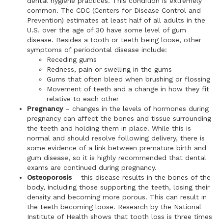
dental hygiene practices. This condition is extremely
common. The CDC (Centers for Disease Control and
Prevention) estimates at least half of all adults in the
U.S. over the age of 30 have some level of gum
disease. Besides a tooth or teeth being loose, other
symptoms of periodontal disease include:
Receding gums
Redness, pain or swelling in the gums
Gums that often bleed when brushing or flossing
Movement of teeth and a change in how they fit
relative to each other
Pregnancy
– changes in the levels of hormones during
pregnancy can affect the bones and tissue surrounding
the teeth and holding them in place. While this is
normal and should resolve following delivery, there is
some evidence of a link between premature birth and
gum disease, so it is highly recommended that dental
exams are continued during pregnancy.
Osteoporosis
– this disease results in the bones of the
body, including those supporting the teeth, losing their
density and becoming more porous. This can result in
the teeth becoming loose. Research by the National
Institute of Health shows that tooth loss is three times