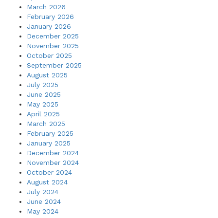
March 2026
February 2026
January 2026
December 2025
November 2025
October 2025
September 2025
August 2025
July 2025
June 2025
May 2025
April 2025
March 2025
February 2025
January 2025
December 2024
November 2024
October 2024
August 2024
July 2024
June 2024
May 2024