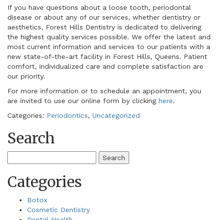
If you have questions about a loose tooth, periodontal
disease or about any of our services, whether dentistry or
aesthetics, Forest Hills Dentistry is dedicated to delivering
the highest quality services possible. We offer the latest and
most current information and services to our patients with a
new state-of-the-art facility in Forest Hills, Queens. Patient
comfort, individualized care and complete satisfaction are
our priority.
For more information or to schedule an appointment, you
are invited to use our online form by clicking
here
.
Categories:
Periodontics
,
Uncategorized
Search
Search
for:
Categories
Botox
Cosmetic Dentistry
Dental Health