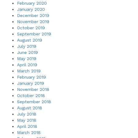
February 2020
January 2020
December 2019
November 2019
October 2019
September 2019
August 2019
July 2019
June 2019
May 2019
April 2019
March 2019
February 2019
January 2019
November 2018
October 2018
September 2018
August 2018
July 2018
May 2018
April 2018
March 2018