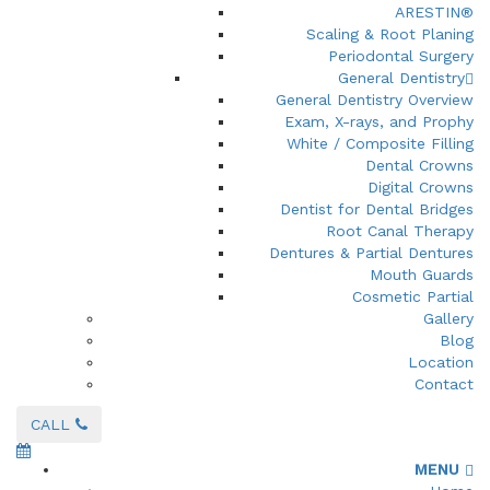
ARESTIN®
Scaling & Root Planing
Periodontal Surgery
General Dentistry
General Dentistry Overview
Exam, X-rays, and Prophy
White / Composite Filling
Dental Crowns
Digital Crowns
Dentist for Dental Bridges
Root Canal Therapy
Dentures & Partial Dentures
Mouth Guards
Cosmetic Partial
Gallery
Blog
Location
Contact
CALL
MENU