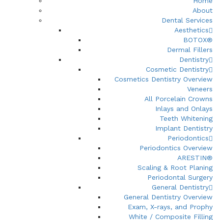
Home
About
Dental Services
Aesthetics
BOTOX®
Dermal Fillers
Dentistry
Cosmetic Dentistry
Cosmetics Dentistry Overview
Veneers
All Porcelain Crowns
Inlays and Onlays
Teeth Whitening
Implant Dentistry
Periodontics
Periodontics Overview
ARESTIN®
Scaling & Root Planing
Periodontal Surgery
General Dentistry
General Dentistry Overview
Exam, X-rays, and Prophy
White / Composite Filling