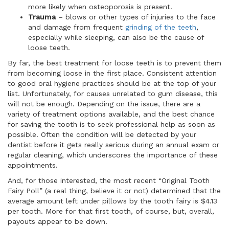
more likely when osteoporosis is present.
Trauma
– blows or other types of injuries to the face
and damage from frequent
grinding of the teeth
,
especially while sleeping, can also be the cause of
loose teeth.
By far, the best treatment for loose teeth is to prevent them
from becoming loose in the first place. Consistent attention
to good oral hygiene practices should be at the top of your
list. Unfortunately, for causes unrelated to gum disease, this
will not be enough. Depending on the issue, there are a
variety of treatment options available, and the best chance
for saving the tooth is to seek professional help as soon as
possible. Often the condition will be detected by your
dentist before it gets really serious during an annual exam or
regular cleaning, which underscores the importance of these
appointments.
And, for those interested, the most recent “Original Tooth
Fairy Poll” (a real thing, believe it or not) determined that the
average amount left under pillows by the tooth fairy is $4.13
per tooth. More for that first tooth, of course, but, overall,
payouts appear to be down.