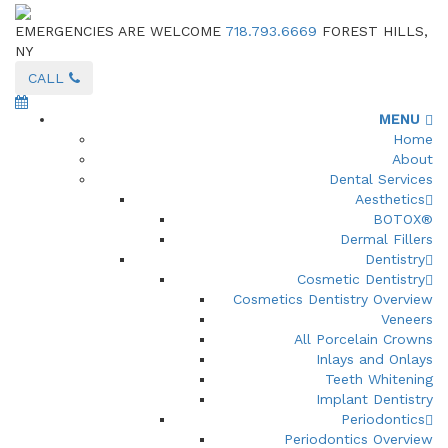
EMERGENCIES ARE WELCOME
718.793.6669
FOREST HILLS,
NY
CALL
MENU
Home
About
Dental Services
Aesthetics
BOTOX®
Dermal Fillers
Dentistry
Cosmetic Dentistry
Cosmetics Dentistry Overview
Veneers
All Porcelain Crowns
Inlays and Onlays
Teeth Whitening
Implant Dentistry
Periodontics
Periodontics Overview