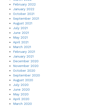
February 2022
January 2022
October 2021
September 2021
August 2021
July 2021
June 2021
May 2021
April 2021
March 2021
February 2021
January 2021
December 2020
November 2020
October 2020
September 2020
August 2020
July 2020
June 2020
May 2020
April 2020
March 2020