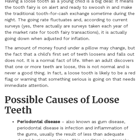
Having a loose tooth as a young child is a big deal! It means
the tooth fairy is on alert and ready to swoosh in and make
the traditional tooth-for-cash exchange sometime during the
night. The going rate fluctuates and, according to current
surveys (yes, there actually are surveys taken each year of
the market rate for tooth fairy transactions), it is actually
going down when adjusted for inflation.
The amount of money found under a pillow may change, but
the fact that a child’s first set of teeth loosens and falls out
does not. It is a normal fact of life. When an adult discovers
that one or more teeth are loose, this is not normal and is
never a good thing. In fact, a loose tooth is likely to be a red
flag or warning that something serious is going on that needs
immediate attention.
Possible Causes of Loose
Teeth
Periodontal disease
– also known as gum disease,
periodontal disease is infection and inflammation of
the gums, usually the result of less than adequate