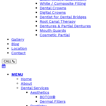
White / Composite Filling
Dental Crowns
Digital Crowns
Dentist for Dental Bridges
Root Canal Therapy
Dentures & Partial Dentures
Mouth Guards
Cosmetic Partial
Gallery
Blog
Location
Contact
CALL
MENU
Home
About
Dental Services
Aesthetics
BOTOX®
Dermal Fillers
Dentistry