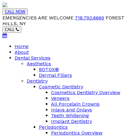
CALL NOW
EMERGENCIES ARE WELCOME
718.793.6669
FOREST
HILLS, NY
CALL
Home
About
Dental Services
Aesthetics
BOTOX®
Dermal Fillers
Dentistry
Cosmetic Dentistry
Cosmetics Dentistry Overview
Veneers
All Porcelain Crowns
Inlays and Onlays
Teeth Whitening
Implant Dentistry
Periodontics
Periodontics Overview