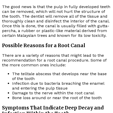
The good news is that the pulp in fully developed teeth
can be removed, which will not hurt the structure of
the tooth. The dentist will remove all of the tissue and
thoroughly clean and disinfect the interior of the canal.
Once this is done, the canal is usually filled with gutta-
percha, a rubber or plastic-like material derived from
certain Malaysian trees and known for its low toxicity.
Possible Reasons for a Root Canal
There are a variety of reasons that might lead to the
recommendation for a root canal procedure. Some of
the more common ones include:
The telltale abscess that develops near the base
of the tooth
Infection due to bacteria breaching the enamel
and entering the pulp tissue
Damage to the nerve within the root canal
Bone loss around or near the root of the tooth
Symptoms That Indicate Deep Decay and