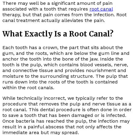
There may well be a significant amount of pain
associated with a tooth that requires
root canal
therapy, but that pain comes from the infection. Root
canal treatment actually alleviates the pain.
What Exactly Is a Root Canal?
Each tooth has a crown, the part that sits about the
gum, and the roots, which are below the gum line and
anchor the tooth into the bone of the jaw. Inside the
tooth is the pulp, which contains blood vessels, nerve,
and connective tissue and provides nourishment and
moisture to the surrounding structure. The pulp that
runs down into the roots of the tooth is contained
within the root canals.
While technically incorrect, we typically refer to the
procedure that removes the pulp and nerve tissue as a
root canal. This dental procedure is often done in order
to save a tooth that has been damaged or is infected.
Once bacteria has reached the pulp, the infection may
result in a painful abscess that not only affects the
immediate area but may spread.