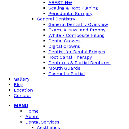
ARESTIN®
Scaling & Root Planing
Periodontal Surgery
General Dentistry
General Dentistry Overview
Exam, X-rays, and Prophy
White / Composite Filling
Dental Crowns
Digital Crowns
Dentist for Dental Bridges
Root Canal Therapy
Dentures & Partial Dentures
Mouth Guards
Cosmetic Partial
Gallery
Blog
Location
Contact
MENU
Home
About
Dental Services
Aesthetics