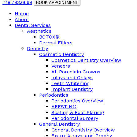
718.793.6669
BOOK APPOINTMENT
Home
About
Dental Services
Aesthetics
BOTOX®
Dermal Fillers
Dentistry
Cosmetic Dentistry
Cosmetics Dentistry Overview
Veneers
All Porcelain Crowns
Inlays and Onlays
Teeth Whitening
Implant Dentistry
Periodontics
Periodontics Overview
ARESTIN®
Scaling & Root Planing
Periodontal Surgery
General Dentistry
General Dentistry Overview
Exam, X-rays, and Prophy