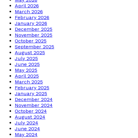
April 2026
March 2026
February 2026
January 2026
December 2025
November 2025
October 2025
September 2025
August 2025
July 2025
June 2025
May 2025
April 2025
March 2025
February 2025
January 2025
December 2024
November 2024
October 2024
August 2024
July 2024
June 2024
May 2024