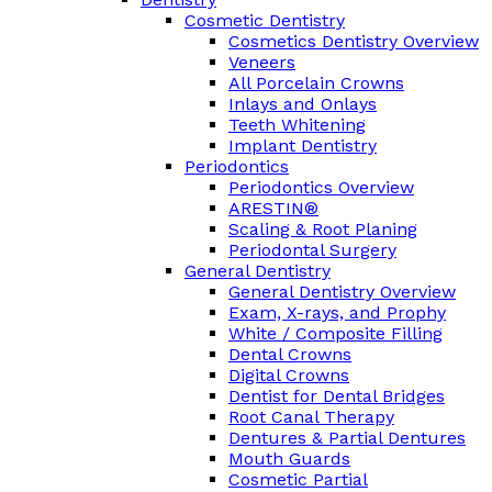
Cosmetic Dentistry
Cosmetics Dentistry Overview
Veneers
All Porcelain Crowns
Inlays and Onlays
Teeth Whitening
Implant Dentistry
Periodontics
Periodontics Overview
ARESTIN®
Scaling & Root Planing
Periodontal Surgery
General Dentistry
General Dentistry Overview
Exam, X-rays, and Prophy
White / Composite Filling
Dental Crowns
Digital Crowns
Dentist for Dental Bridges
Root Canal Therapy
Dentures & Partial Dentures
Mouth Guards
Cosmetic Partial