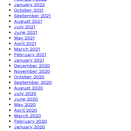
January 2022
October 2021
September 2021
August 2021
July 2021
June 2021
May 2021
April 2021
March 2021
February 2021
January 2021
December 2020
November 2020
October 2020
September 2020
August 2020
July 2020
June 2020
May 2020
April 2020
March 2020
February 2020
January 2020