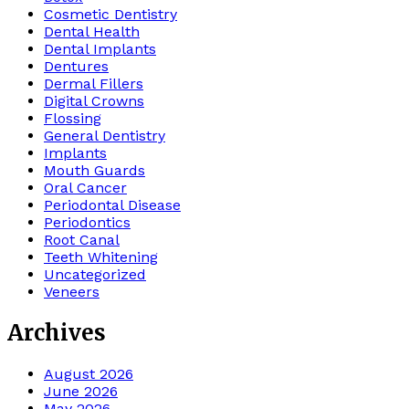
Cosmetic Dentistry
Dental Health
Dental Implants
Dentures
Dermal Fillers
Digital Crowns
Flossing
General Dentistry
Implants
Mouth Guards
Oral Cancer
Periodontal Disease
Periodontics
Root Canal
Teeth Whitening
Uncategorized
Veneers
Archives
August 2026
June 2026
May 2026