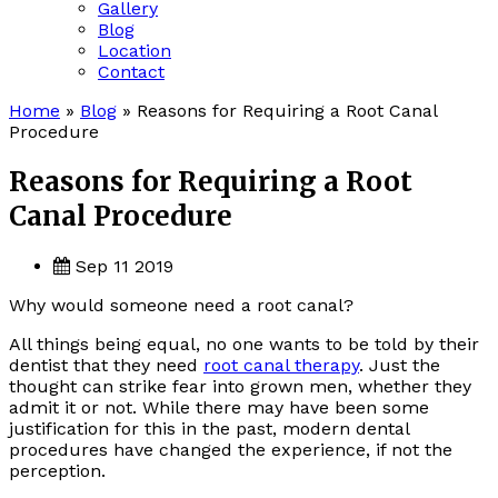
Gallery
Blog
Location
Contact
Home
»
Blog
»
Reasons for Requiring a Root Canal
Procedure
Reasons for Requiring a Root
Canal Procedure
Sep 11 2019
Why would someone need a root canal?
All things being equal, no one wants to be told by their
dentist that they need
root canal therapy
. Just the
thought can strike fear into grown men, whether they
admit it or not. While there may have been some
justification for this in the past, modern dental
procedures have changed the experience, if not the
perception.