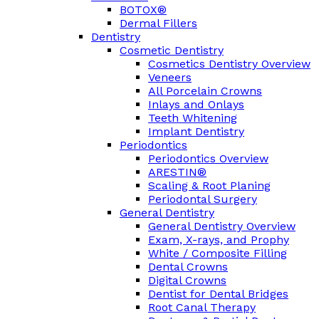
BOTOX®
Dermal Fillers
Dentistry
Cosmetic Dentistry
Cosmetics Dentistry Overview
Veneers
All Porcelain Crowns
Inlays and Onlays
Teeth Whitening
Implant Dentistry
Periodontics
Periodontics Overview
ARESTIN®
Scaling & Root Planing
Periodontal Surgery
General Dentistry
General Dentistry Overview
Exam, X-rays, and Prophy
White / Composite Filling
Dental Crowns
Digital Crowns
Dentist for Dental Bridges
Root Canal Therapy