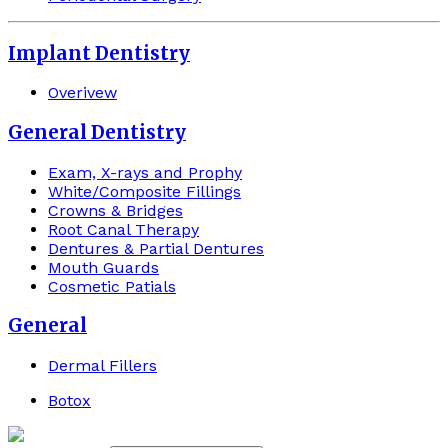
Implant Dentistry
Overivew
General Dentistry
Exam, X-rays and Prophy
White/Composite Fillings
Crowns & Bridges
Root Canal Therapy
Dentures & Partial Dentures
Mouth Guards
Cosmetic Patials
General
Dermal Fillers
Botox