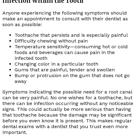
Infection Within the Tooth
Anyone experiencing the following symptoms should
make an appointment to consult with their dentist as
soon as possible:
Toothache that persists and is especially painful
Difficulty chewing without pain
Temperature sensitivity—consuming hot or cold
foods and beverages can cause pain in the
infected tooth
Changing color in a particular tooth
Gums that are painful, tender and swollen
Bump or protrusion on the gum that does not go
away
Symptoms indicating the possible need for a root canal
can be very painful. No one wishes for a toothache, but
there can be infection occurring without any noticeable
signs. This could actually be more serious than having
that toothache because the damage may be significant
before you even know it is present. This makes regular
dental exams with a dentist that you trust even more
important.