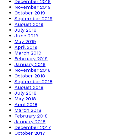
December 2019
November 2019
October 2019
September 2019
August 2019
July 2019
June 2019
May 2019
April 2019
March 2019
February 2019
January 2019
November 2018
October 2018
September 2018
August 2018
July 2018
May 2018
April 2018
March 2018
February 2018
January 2018
December 2017
October 2017