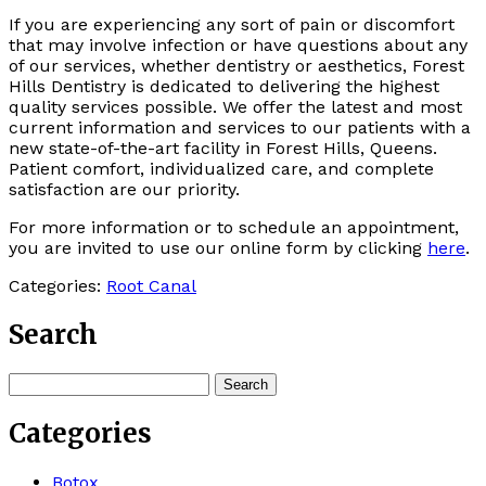
If you are experiencing any sort of pain or discomfort
that may involve infection or have questions about any
of our services, whether dentistry or aesthetics, Forest
Hills Dentistry is dedicated to delivering the highest
quality services possible. We offer the latest and most
current information and services to our patients with a
new state-of-the-art facility in Forest Hills, Queens.
Patient comfort, individualized care, and complete
satisfaction are our priority.
For more information or to schedule an appointment,
you are invited to use our online form by clicking
here
.
Categories:
Root Canal
Search
Search
for:
Categories
Botox