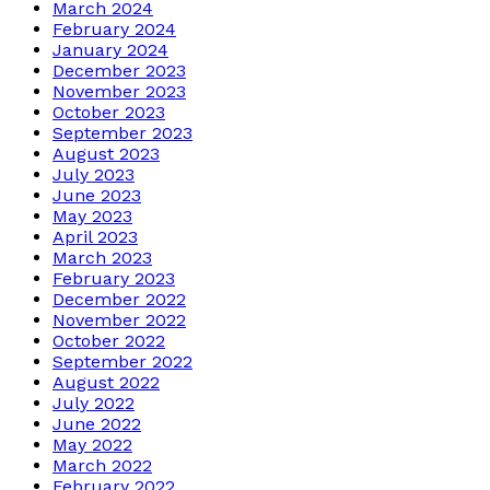
March 2024
February 2024
January 2024
December 2023
November 2023
October 2023
September 2023
August 2023
July 2023
June 2023
May 2023
April 2023
March 2023
February 2023
December 2022
November 2022
October 2022
September 2022
August 2022
July 2022
June 2022
May 2022
March 2022
February 2022