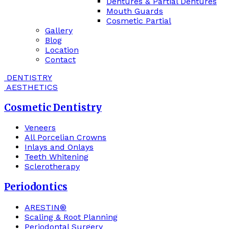
Dentures & Partial Dentures
Mouth Guards
Cosmetic Partial
Gallery
Blog
Location
Contact
DENTISTRY
AESTHETICS
Cosmetic Dentistry
Veneers
All Porcelian Crowns
Inlays and Onlays
Teeth Whitening
Sclerotherapy
Periodontics
ARESTIN®
Scaling & Root Planning
Periodontal Surgery