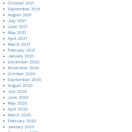
October 2021
September 2021
August 2021
July 2021
June 2021
May 2021
April 2021
March 2021
February 2021
January 2021
December 2020
November 2020
October 2020
September 2020
August 2020
July 2020
June 2020
May 2020
April 2020
March 2020
February 2020
January 2020