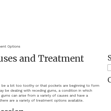
s
ent Options
uses and Treatment
S
fo
o be a bit too toothy or that pockets are beginning to form
ay be dealing with receding gums, a condition in which
 gums can arise from a variety of causes and have a
there are a variety of treatment options available.