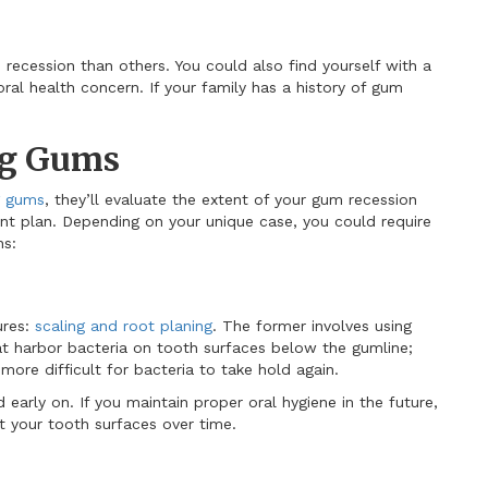
ecession than others. You could also find yourself with a
ral health concern. If your family has a history of gum
ng Gums
g gums
, they’ll evaluate the extent of your gum recession
ent plan. Depending on your unique case, you could require
ns:
ures:
scaling and root planing
. The former involves using
at harbor bacteria on tooth surfaces below the gumline;
ore difficult for bacteria to take hold again.
early on. If you maintain proper oral hygiene in the future,
t your tooth surfaces over time.