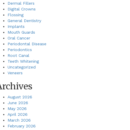
Dermal Fillers
Digital Crowns
Flossing
General Dentistry
Implants
Mouth Guards
Oral Cancer
Periodontal Disease
Periodontics
Root Canal
Teeth Whitening
Uncategorized
Veneers
Archives
August 2026
June 2026
May 2026
April 2026
March 2026
February 2026