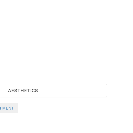
AESTHETICS
NTMENT