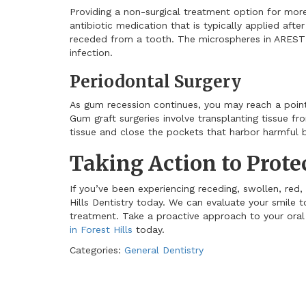
Providing a non-surgical treatment option for mo
antibiotic medication that is typically applied aft
receded from a tooth. The microspheres in AREST
infection.
Periodontal Surgery
As gum recession continues, you may reach a poi
Gum graft surgeries involve transplanting tissue f
tissue and close the pockets that harbor harmful b
Taking Action to Prot
If you’ve been experiencing receding, swollen, red,
Hills Dentistry today. We can evaluate your smile t
treatment. Take a proactive approach to your ora
in Forest Hills
today.
Categories:
General Dentistry