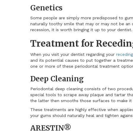
Genetics
Some people are simply more predisposed to gum r
naturally toothy smile that may or may not be an o
recession, it is worth bringing it up to your dentist.
Treatment for Recedi
When you visit your dentist regarding your
recedin
and its potential causes to put together a treatm
one or more of these periodontal treatment optio
Deep Cleaning
Periodontal deep cleaning consists of two proced
special tools to scrape away plaque and tartar th
the latter then smooths those surfaces to make it m
These treatments are highly effective when applied 
your gums should naturally heal and tighten agains
ARESTIN
®