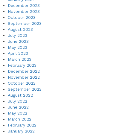
December 2023
November 2023
October 2023
September 2023
August 2023
July 2023
June 2023
May 2023
April 2023
March 2023
February 2023
December 2022
November 2022
October 2022
September 2022
August 2022
July 2022
June 2022
May 2022
March 2022
February 2022
January 2022