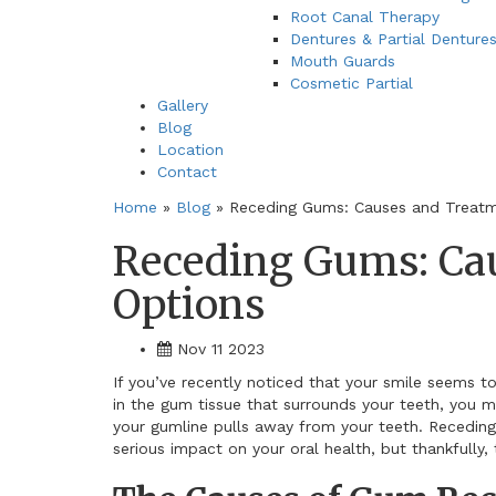
Root Canal Therapy
Dentures & Partial Denture
Mouth Guards
Cosmetic Partial
Gallery
Blog
Location
Contact
Home
»
Blog
»
Receding Gums: Causes and Treatm
Receding Gums: Ca
Options
Nov 11 2023
If you’ve recently noticed that your smile seems t
in the gum tissue that surrounds your teeth, you m
your gumline pulls away from your teeth. Receding
serious impact on your oral health, but thankfully, 