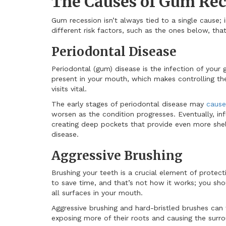
The Causes of Gum Rec
Gum recession isn’t always tied to a single cause; 
different risk factors, such as the ones below, th
Periodontal Disease
Periodontal (gum) disease is the infection of your 
present in your mouth, which makes controlling thei
visits vital.
The early stages of periodontal disease may
cause
worsen as the condition progresses. Eventually, i
creating deep pockets that provide even more shel
disease.
Aggressive Brushing
Brushing your teeth is a crucial element of protect
to save time, and that’s not how it works; you sho
all surfaces in your mouth.
Aggressive brushing and hard-bristled brushes can
exposing more of their roots and causing the surro