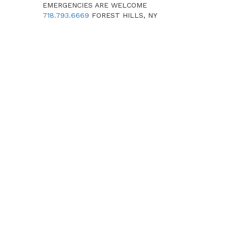
EMERGENCIES ARE WELCOME
718.793.6669
FOREST HILLS, NY