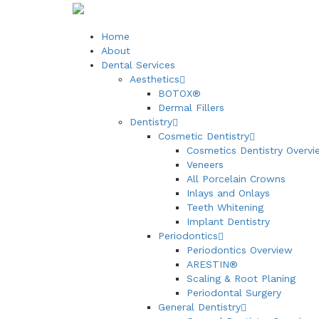
Home
About
Dental Services
Aesthetics
BOTOX®
Dermal Fillers
Dentistry
Cosmetic Dentistry
Cosmetics Dentistry Overvi
Veneers
All Porcelain Crowns
Inlays and Onlays
Teeth Whitening
Implant Dentistry
Periodontics
Periodontics Overview
ARESTIN®
Scaling & Root Planing
Periodontal Surgery
General Dentistry