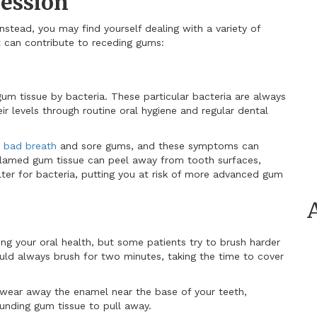
ession
instead, you may find yourself dealing with a variety of
at can contribute to receding gums:
gum tissue by bacteria. These particular bacteria are always
r levels through routine oral hygiene and regular dental
 bad breath
and sore gums, and these symptoms can
nflamed gum tissue can peel away from tooth surfaces,
ter for bacteria, putting you at risk of more advanced gum
ing your oral health, but some patients try to brush harder
uld always brush for two minutes, taking the time to cover
 wear away the enamel near the base of your teeth,
unding gum tissue to pull away.