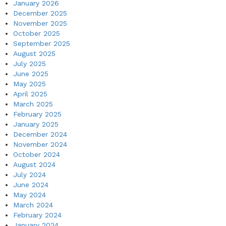
January 2026
December 2025
November 2025
October 2025
September 2025
August 2025
July 2025
June 2025
May 2025
April 2025
March 2025
February 2025
January 2025
December 2024
November 2024
October 2024
August 2024
July 2024
June 2024
May 2024
March 2024
February 2024
January 2024