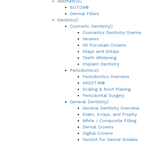
Aesthetics
BOTOX®
Dermal Fillers
Dentistry
Cosmetic Dentistry
Cosmetics Dentistry Overvi
Veneers
All Porcelain Crowns
Inlays and Onlays
Teeth Whitening
Implant Dentistry
Periodontics
Periodontics Overview
ARESTIN®
Scaling & Root Planing
Periodontal Surgery
General Dentistry
General Dentistry Overview
Exam, X-rays, and Prophy
White / Composite Filling
Dental Crowns
Digital Crowns
Dentist for Dental Bridges