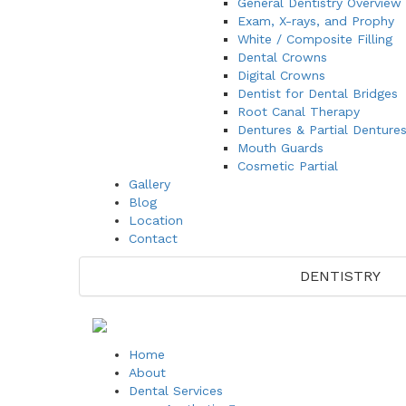
General Dentistry Overview
Exam, X-rays, and Prophy
White / Composite Filling
Dental Crowns
Digital Crowns
Dentist for Dental Bridges
Root Canal Therapy
Dentures & Partial Denture
Mouth Guards
Cosmetic Partial
Gallery
Blog
Location
Contact
DENTISTRY
Home
About
Dental Services