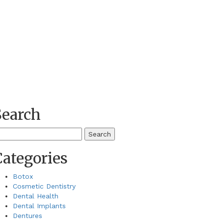
Search
earch
r:
Categories
Botox
Cosmetic Dentistry
Dental Health
Dental Implants
Dentures