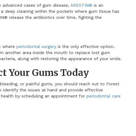
re advanced cases of gum disease,
ARESTIN
®
is an
er a deep cleaning within the pockets where gum tissue has
IN
®
release the antibiotics over time, fighting the
nt where
periodontal surgery
is the only effective option.
rom another area inside the mouth to replace lost gum
acteria, along with restoring the appearance of your smile.
ect Your Gums Today
 bleeding, or painful gums, you should reach out to Forest
o identify the issues at hand and provide effective
l health by scheduling an appointment for
periodontal care