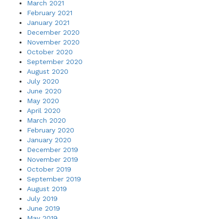
March 2021
February 2021
January 2021
December 2020
November 2020
October 2020
September 2020
August 2020
July 2020
June 2020
May 2020
April 2020
March 2020
February 2020
January 2020
December 2019
November 2019
October 2019
September 2019
August 2019
July 2019
June 2019
May 2019