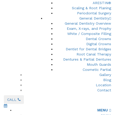
ARESTIN®
Scaling & Root Planing
Periodontal Surgery
General Dentistry
General Dentistry Overview
Exam, X-rays, and Prophy
White / Composite Filling
Dental Crowns
Digital Crowns
Dentist for Dental Bridges
Root Canal Therapy
Dentures & Partial Dentures
Mouth Guards
Cosmetic Partial
Gallery
Blog
Location
Contact
CALL
MENU