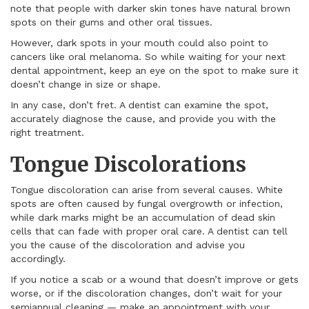
note that people with darker skin tones have natural brown
spots on their gums and other oral tissues.
However, dark spots in your mouth could also point to
cancers like oral melanoma. So while waiting for your next
dental appointment, keep an eye on the spot to make sure it
doesn’t change in size or shape.
In any case, don’t fret. A dentist can examine the spot,
accurately diagnose the cause, and provide you with the
right treatment.
Tongue Discolorations
Tongue discoloration can arise from several causes. White
spots are often caused by fungal overgrowth or infection,
while dark marks might be an accumulation of dead skin
cells that can fade with proper oral care. A dentist can tell
you the cause of the discoloration and advise you
accordingly.
If you notice a scab or a wound that doesn’t improve or gets
worse, or if the discoloration changes, don’t wait for your
semiannual cleaning — make an appointment with your