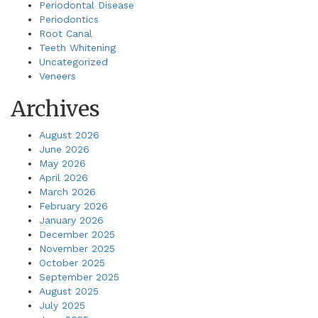
Periodontal Disease
Periodontics
Root Canal
Teeth Whitening
Uncategorized
Veneers
Archives
August 2026
June 2026
May 2026
April 2026
March 2026
February 2026
January 2026
December 2025
November 2025
October 2025
September 2025
August 2025
July 2025