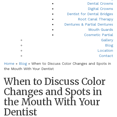
Dental Crowns
Digital Crowns
Dentist for Dental Bridges
Root Canal Therapy
Dentures & Partial Dentures
Mouth Guards
Cosmetic Partial
Gallery
Blog
Location
Contact
Home
»
Blog
»
When to Discuss Color Changes and Spots in
the Mouth With Your Dentist
When to Discuss Color
Changes and Spots in
the Mouth With Your
Dentist