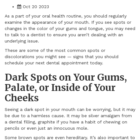
Oct 20 2023
As a part of your oral health routine, you should regularly
examine the appearance of your mouth. If you see spots or
changes in the color of your gums and tongue, you may need
to talk to a dentist to ensure you aren’t dealing with an
underlying issue.
These are some of the most common spots or
discolorations you might see — signs that you should
schedule your next dental appointment today.
Dark Spots on Your Gums,
Palate, or Inside of Your
Cheeks
Seeing a dark spot in your mouth can be worrying, but it may
be due to a harmless cause. It may be silver amalgam from
a dental filling, graphite if you have a habit of chewing on
pencils or even just an innocuous mole.
Some brown spots are even hereditary. It’s also important to