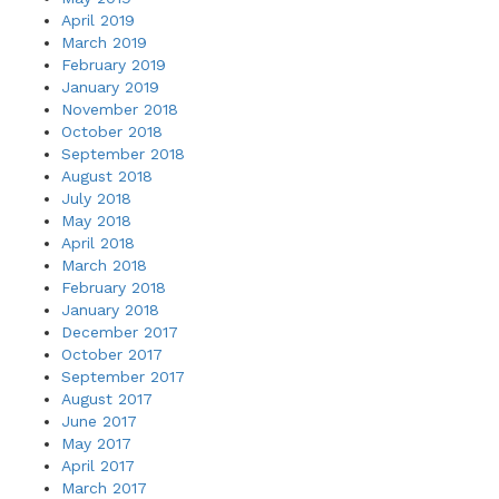
April 2019
March 2019
February 2019
January 2019
November 2018
October 2018
September 2018
August 2018
July 2018
May 2018
April 2018
March 2018
February 2018
January 2018
December 2017
October 2017
September 2017
August 2017
June 2017
May 2017
April 2017
March 2017