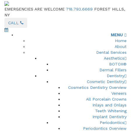
EMERGENCIES ARE WELCOME
718.793.6669
FOREST HILLS,
NY
CALL
MENU
Home
About
Dental Services
Aesthetics
BOTOX®
Dermal Fillers
Dentistry
Cosmetic Dentistry
Cosmetics Dentistry Overview
Veneers
All Porcelain Crowns
Inlays and Onlays
Teeth Whitening
Implant Dentistry
Periodontics
Periodontics Overview