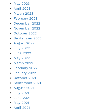
May 2023
April 2023
March 2023
February 2023
December 2022
November 2022
October 2022
September 2022
August 2022
July 2022
June 2022
May 2022
March 2022
February 2022
January 2022
October 2021
September 2021
August 2021
July 2021
June 2021
May 2021
April 2021