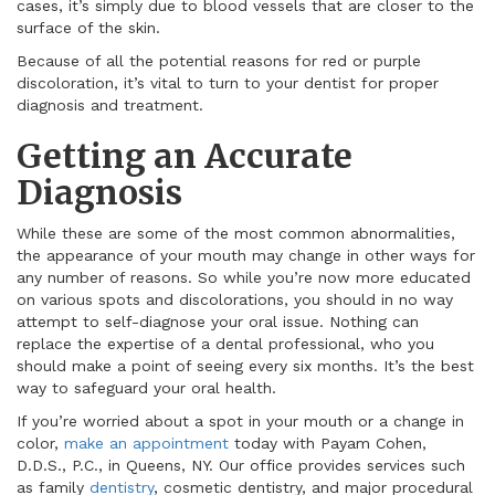
cases, it’s simply due to blood vessels that are closer to the
surface of the skin.
Because of all the potential reasons for red or purple
discoloration, it’s vital to turn to your dentist for proper
diagnosis and treatment.
Getting an Accurate
Diagnosis
While these are some of the most common abnormalities,
the appearance of your mouth may change in other ways for
any number of reasons. So while you’re now more educated
on various spots and discolorations, you should in no way
attempt to self-diagnose your oral issue. Nothing can
replace the expertise of a dental professional, who you
should make a point of seeing every six months. It’s the best
way to safeguard your oral health.
If you’re worried about a spot in your mouth or a change in
color,
make an appointment
today with Payam Cohen,
D.D.S., P.C., in Queens, NY. Our office provides services such
as family
dentistry
, cosmetic dentistry, and major procedural