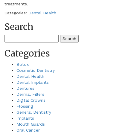
treatments.
Categories:
Dental Health
Search
Search
for:
Categories
Botox
Cosmetic Dentistry
Dental Health
Dental Implants
Dentures
Dermal Fillers
Digital Crowns
Flossing
General Dentistry
Implants
Mouth Guards
Oral Cancer