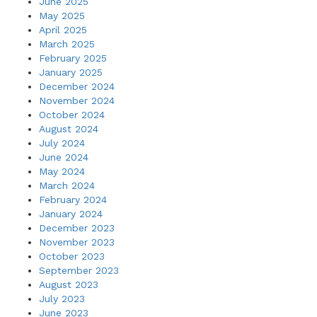
June 2025
May 2025
April 2025
March 2025
February 2025
January 2025
December 2024
November 2024
October 2024
August 2024
July 2024
June 2024
May 2024
March 2024
February 2024
January 2024
December 2023
November 2023
October 2023
September 2023
August 2023
July 2023
June 2023