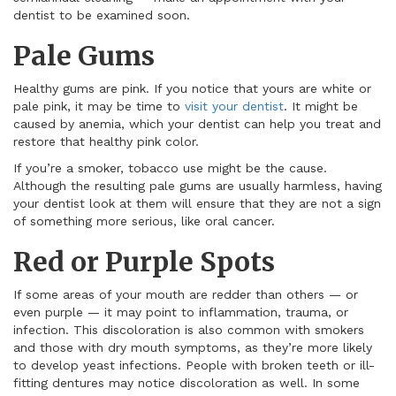
dentist to be examined soon.
Pale Gums
Healthy gums are pink. If you notice that yours are white or
pale pink, it may be time to
visit your dentist
. It might be
caused by anemia, which your dentist can help you treat and
restore that healthy pink color.
If you’re a smoker, tobacco use might be the cause.
Although the resulting pale gums are usually harmless, having
your dentist look at them will ensure that they are not a sign
of something more serious, like oral cancer.
Red or Purple Spots
If some areas of your mouth are redder than others — or
even purple — it may point to inflammation, trauma, or
infection. This discoloration is also common with smokers
and those with dry mouth symptoms, as they’re more likely
to develop yeast infections. People with broken teeth or ill-
fitting dentures may notice discoloration as well. In some