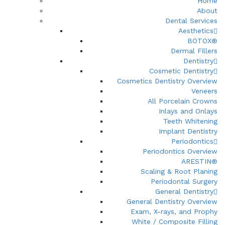
Home
About
Dental Services
Aesthetics
BOTOX®
Dermal Fillers
Dentistry
Cosmetic Dentistry
Cosmetics Dentistry Overview
Veneers
All Porcelain Crowns
Inlays and Onlays
Teeth Whitening
Implant Dentistry
Periodontics
Periodontics Overview
ARESTIN®
Scaling & Root Planing
Periodontal Surgery
General Dentistry
General Dentistry Overview
Exam, X-rays, and Prophy
White / Composite Filling