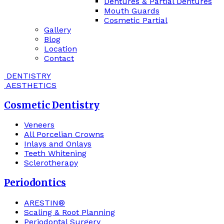
Dentures & Partial Dentures
Mouth Guards
Cosmetic Partial
Gallery
Blog
Location
Contact
DENTISTRY
AESTHETICS
Cosmetic Dentistry
Veneers
All Porcelian Crowns
Inlays and Onlays
Teeth Whitening
Sclerotherapy
Periodontics
ARESTIN®
Scaling & Root Planning
Periodontal Surgery