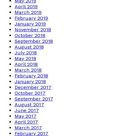
May 2019
April 2019
March 2019
February 2019
January 2019
November 2018
October 2018
September 2018
August 2018
July 2018
May 2018
April 2018
March 2018
February 2018
January 2018
December 2017
October 2017
September 2017
August 2017
June 2017
May 2017
April 2017
March 2017
February 2017