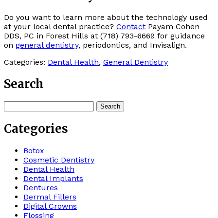
Do you want to learn more about the technology used
at your local dental practice?
Contact
Payam Cohen
DDS, PC in Forest Hills at (718) 793-6669 for guidance
on
general dentistry
, periodontics, and Invisalign.
Categories:
Dental Health
,
General Dentistry
Search
Search
for:
Categories
Botox
Cosmetic Dentistry
Dental Health
Dental Implants
Dentures
Dermal Fillers
Digital Crowns
Flossing