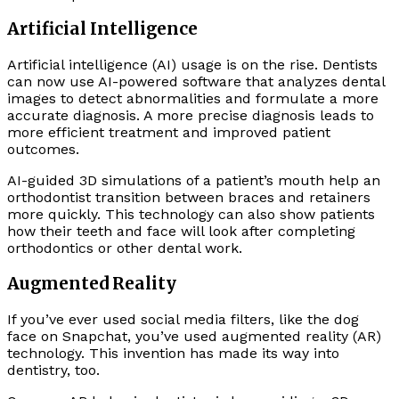
Artificial Intelligence
Artificial intelligence (AI) usage is on the rise. Dentists
can now use AI-powered software that analyzes dental
images to detect abnormalities and formulate a more
accurate diagnosis. A more precise diagnosis leads to
more efficient treatment and improved patient
outcomes.
AI-guided 3D simulations of a patient’s mouth help an
orthodontist transition between braces and retainers
more quickly. This technology can also show patients
how their teeth and face will look after completing
orthodontics or other dental work.
Augmented Reality
If you’ve ever used social media filters, like the dog
face on Snapchat, you’ve used augmented reality (AR)
technology. This invention has made its way into
dentistry, too.