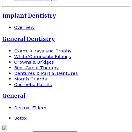
Implant Dentistry
Overivew
General Dentistry
Exam, X-rays and Prophy
White/Composite Fillings
Crowns & Bridges
Root Canal Therapy
Dentures & Partial Dentures
Mouth Guards
Cosmetic Patials
General
Dermal Fillers
Botox