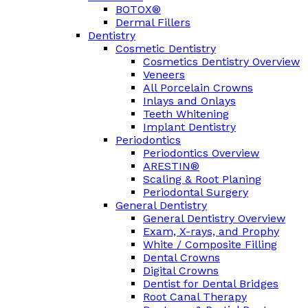
BOTOX®
Dermal Fillers
Dentistry
Cosmetic Dentistry
Cosmetics Dentistry Overview
Veneers
All Porcelain Crowns
Inlays and Onlays
Teeth Whitening
Implant Dentistry
Periodontics
Periodontics Overview
ARESTIN®
Scaling & Root Planing
Periodontal Surgery
General Dentistry
General Dentistry Overview
Exam, X-rays, and Prophy
White / Composite Filling
Dental Crowns
Digital Crowns
Dentist for Dental Bridges
Root Canal Therapy