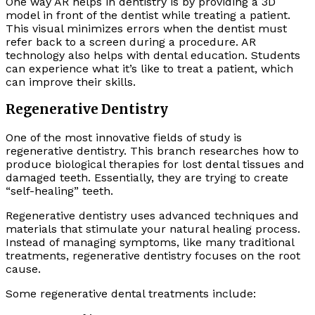
One way AR helps in dentistry is by providing a 3D
model in front of the dentist while treating a patient.
This visual minimizes errors when the dentist must
refer back to a screen during a procedure. AR
technology also helps with dental education. Students
can experience what it’s like to treat a patient, which
can improve their skills.
Regenerative Dentistry
One of the most innovative fields of study is
regenerative dentistry. This branch researches how to
produce biological therapies for lost dental tissues and
damaged teeth. Essentially, they are trying to create
“self-healing” teeth.
Regenerative dentistry uses advanced techniques and
materials that stimulate your natural healing process.
Instead of managing symptoms, like many traditional
treatments, regenerative dentistry focuses on the root
cause.
Some regenerative dental treatments include: