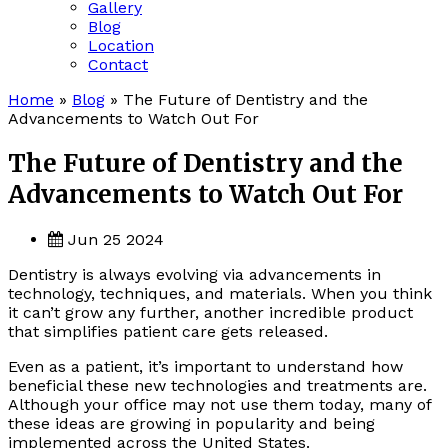
Gallery
Blog
Location
Contact
Home
»
Blog
»
The Future of Dentistry and the
Advancements to Watch Out For
The Future of Dentistry and the
Advancements to Watch Out For
Jun 25 2024
Dentistry is always evolving via advancements in
technology, techniques, and materials. When you think
it can’t grow any further, another incredible product
that simplifies patient care gets released.
Even as a patient, it’s important to understand how
beneficial these new technologies and treatments are.
Although your office may not use them today, many of
these ideas are growing in popularity and being
implemented across the United States.