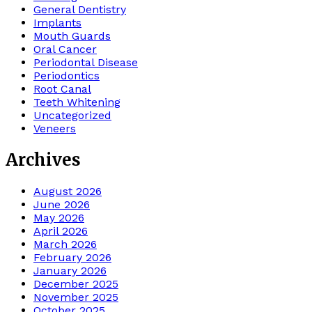
General Dentistry
Implants
Mouth Guards
Oral Cancer
Periodontal Disease
Periodontics
Root Canal
Teeth Whitening
Uncategorized
Veneers
Archives
August 2026
June 2026
May 2026
April 2026
March 2026
February 2026
January 2026
December 2025
November 2025
October 2025