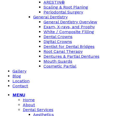
ARESTIN®
Scaling & Root Planing
Periodontal Surgery
General Dentistry
General Dentistry Overview
Exam, X-rays, and Prophy
White / Composite Filling
Dental Crowns
Digital Crowns
Dentist for Dental Bridges
Root Canal Therapy
Dentures & Partial Dentures
Mouth Guards
Cosmetic Partial
Gallery
Blog
Location
Contact
MENU
Home
About
Dental Services
Aesthetics