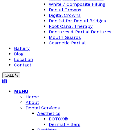
White / Composite Filling
Dental Crowns
Digital Crowns
Dentist for Dental Bridges
Root Canal Therapy
Dentures & Partial Dentures
Mouth Guards
Cosmetic Partial
Gallery
Blog
Location
Contact
CALL
MENU
Home
About
Dental Services
Aesthetics
BOTOX®
Dermal Fillers
Dentistry