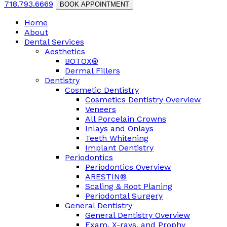
718.793.6669
BOOK APPOINTMENT
Home
About
Dental Services
Aesthetics
BOTOX®
Dermal Fillers
Dentistry
Cosmetic Dentistry
Cosmetics Dentistry Overview
Veneers
All Porcelain Crowns
Inlays and Onlays
Teeth Whitening
Implant Dentistry
Periodontics
Periodontics Overview
ARESTIN®
Scaling & Root Planing
Periodontal Surgery
General Dentistry
General Dentistry Overview
Exam, X-rays, and Prophy