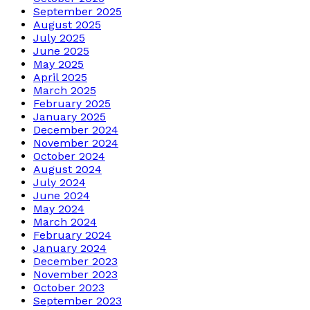
September 2025
August 2025
July 2025
June 2025
May 2025
April 2025
March 2025
February 2025
January 2025
December 2024
November 2024
October 2024
August 2024
July 2024
June 2024
May 2024
March 2024
February 2024
January 2024
December 2023
November 2023
October 2023
September 2023