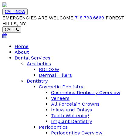
CALL NOW
EMERGENCIES ARE WELCOME
718.793.6669
FOREST
HILLS, NY
CALL
Home
About
Dental Services
Aesthetics
BOTOX®
Dermal Fillers
Dentistry
Cosmetic Dentistry
Cosmetics Dentistry Overview
Veneers
All Porcelain Crowns
Inlays and Onlays
Teeth Whitening
Implant Dentistry
Periodontics
Periodontics Overview