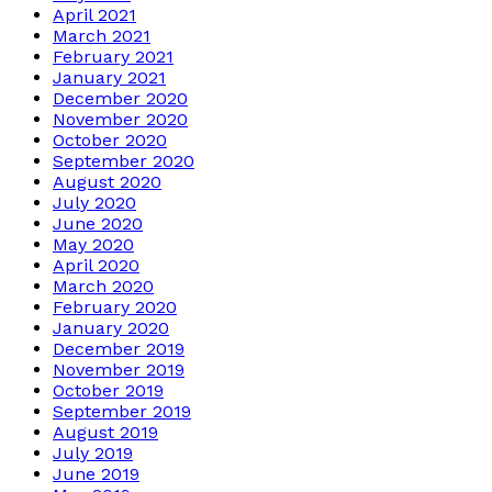
April 2021
March 2021
February 2021
January 2021
December 2020
November 2020
October 2020
September 2020
August 2020
July 2020
June 2020
May 2020
April 2020
March 2020
February 2020
January 2020
December 2019
November 2019
October 2019
September 2019
August 2019
July 2019
June 2019