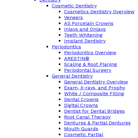
Cosmetic Dentistry
Cosmetics Dentistry Overview
Veneers
All Porcelain Crowns
Inlays and Onlays
Teeth Whitening
Implant Dentistry
Periodontics
Periodontics Overview
ARESTIN®
Scaling & Root Planing
Periodontal Surgery
General Dentistry
General Dentistry Overview
Exam, X-rays, and Prophy
White / Composite Filling
Dental Crowns
Digital Crowns
Dentist for Dental Bridges
Root Canal Therapy
Dentures & Partial Dentures
Mouth Guards
Cosmetic Partial