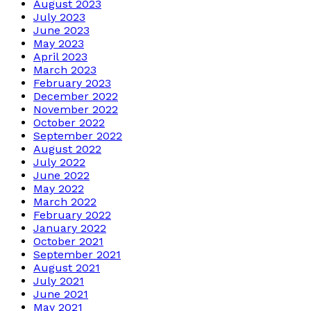
August 2023
July 2023
June 2023
May 2023
April 2023
March 2023
February 2023
December 2022
November 2022
October 2022
September 2022
August 2022
July 2022
June 2022
May 2022
March 2022
February 2022
January 2022
October 2021
September 2021
August 2021
July 2021
June 2021
May 2021