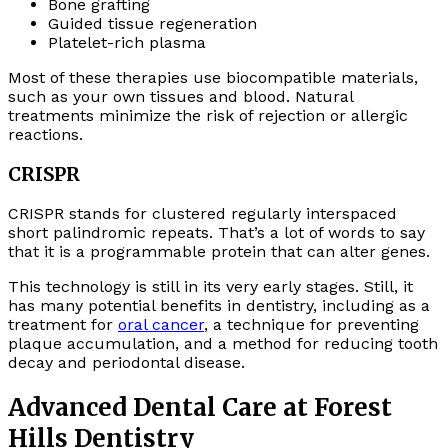
Bone grafting
Guided tissue regeneration
Platelet-rich plasma
Most of these therapies use biocompatible materials,
such as your own tissues and blood. Natural
treatments minimize the risk of rejection or allergic
reactions.
CRISPR
CRISPR stands for clustered regularly interspaced
short palindromic repeats. That’s a lot of words to say
that it is a programmable protein that can alter genes.
This technology is still in its very early stages. Still, it
has many potential benefits in dentistry, including as a
treatment for
oral cancer
, a technique for preventing
plaque accumulation, and a method for reducing tooth
decay and periodontal disease.
Advanced Dental Care at Forest
Hills Dentistry