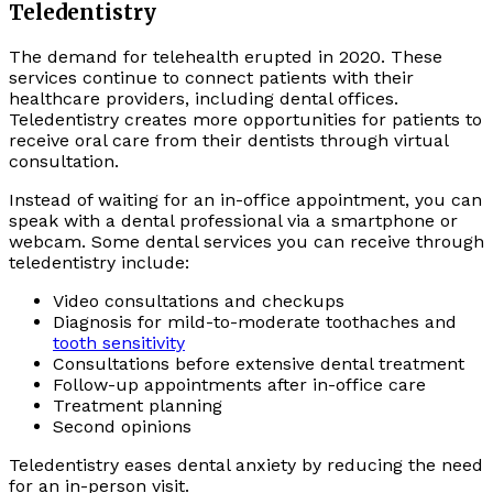
Teledentistry
The demand for telehealth erupted in 2020. These
services continue to connect patients with their
healthcare providers, including dental offices.
Teledentistry creates more opportunities for patients to
receive oral care from their dentists through virtual
consultation.
Instead of waiting for an in-office appointment, you can
speak with a dental professional via a smartphone or
webcam. Some dental services you can receive through
teledentistry include:
Video consultations and checkups
Diagnosis for mild-to-moderate toothaches and
tooth sensitivity
Consultations before extensive dental treatment
Follow-up appointments after in-office care
Treatment planning
Second opinions
Teledentistry eases dental anxiety by reducing the need
for an in-person visit.