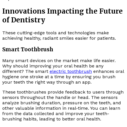
Innovations Impacting the Future
of Dentistry
These cutting-edge tools and technologies make
achieving healthy, radiant smiles easier for patients.
Smart Toothbrush
Many smart devices on the market make life easier.
Why should improving your oral health be any
different? The smart
electric toothbrush
enhances oral
hygiene one stroke at a time by ensuring you brush
your teeth the right way through an app.
These toothbrushes provide feedback to users through
sensors throughout the handle or head. The sensors
analyze brushing duration, pressure on the teeth, and
other valuable information in real-time. You can learn
from the data collected and improve your teeth-
brushing habits, leading to better oral health.