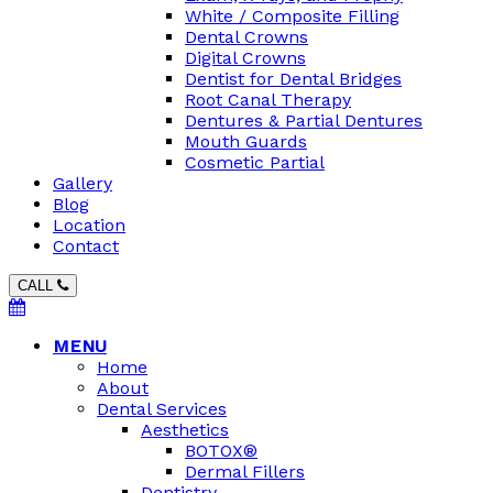
White / Composite Filling
Dental Crowns
Digital Crowns
Dentist for Dental Bridges
Root Canal Therapy
Dentures & Partial Dentures
Mouth Guards
Cosmetic Partial
Gallery
Blog
Location
Contact
CALL
MENU
Home
About
Dental Services
Aesthetics
BOTOX®
Dermal Fillers
Dentistry