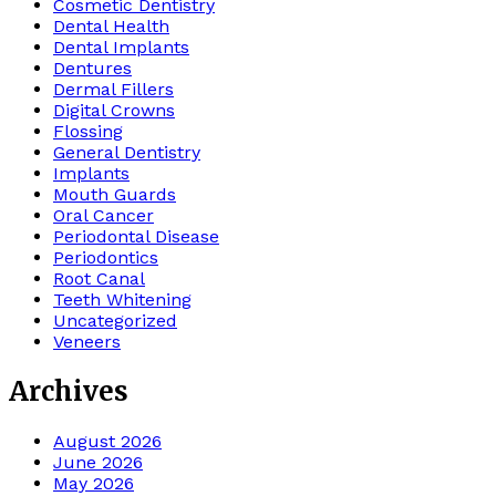
Cosmetic Dentistry
Dental Health
Dental Implants
Dentures
Dermal Fillers
Digital Crowns
Flossing
General Dentistry
Implants
Mouth Guards
Oral Cancer
Periodontal Disease
Periodontics
Root Canal
Teeth Whitening
Uncategorized
Veneers
Archives
August 2026
June 2026
May 2026