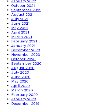
January 2022
October 2021
September 2021
August 2021
July 2021
June 2021
May 2021
April 2021
March 2021
February 2021
January 2021
December 2020
November 2020
October 2020
September 2020
August 2020
July 2020
June 2020
May 2020
April 2020
March 2020
February 2020
January 2020
December 2019