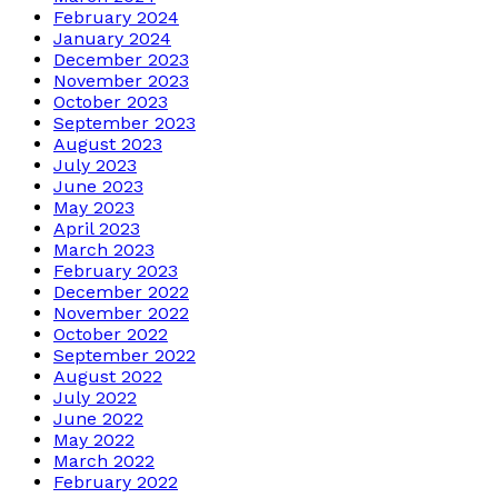
February 2024
January 2024
December 2023
November 2023
October 2023
September 2023
August 2023
July 2023
June 2023
May 2023
April 2023
March 2023
February 2023
December 2022
November 2022
October 2022
September 2022
August 2022
July 2022
June 2022
May 2022
March 2022
February 2022