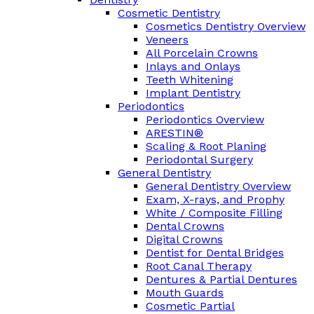
Cosmetic Dentistry
Cosmetics Dentistry Overview
Veneers
All Porcelain Crowns
Inlays and Onlays
Teeth Whitening
Implant Dentistry
Periodontics
Periodontics Overview
ARESTIN®
Scaling & Root Planing
Periodontal Surgery
General Dentistry
General Dentistry Overview
Exam, X-rays, and Prophy
White / Composite Filling
Dental Crowns
Digital Crowns
Dentist for Dental Bridges
Root Canal Therapy
Dentures & Partial Dentures
Mouth Guards
Cosmetic Partial