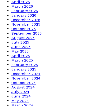
April 2026
March 2026
February 2026
January 2026
December 2025
November 2025
October 2025
September 2025
August 2025
July 2025
June 2025
May 2025
April 2025
March 2025
February 2025
January 2025
December 2024
November 2024
October 2024
August 2024
July 2024
June 2024
May 2024
March 2024