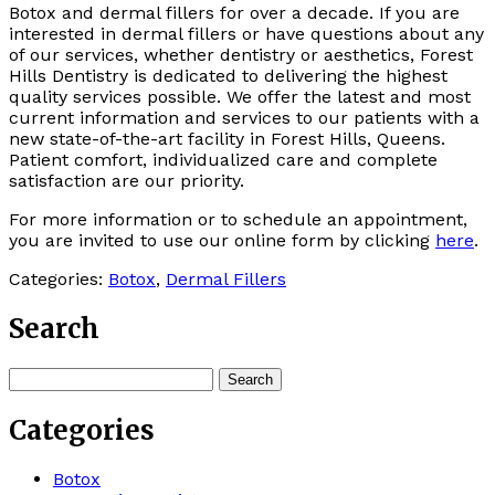
Botox and dermal fillers for over a decade. If you are
interested in dermal fillers or have questions about any
of our services, whether dentistry or aesthetics, Forest
Hills Dentistry is dedicated to delivering the highest
quality services possible. We offer the latest and most
current information and services to our patients with a
new state-of-the-art facility in Forest Hills, Queens.
Patient comfort, individualized care and complete
satisfaction are our priority.
For more information or to schedule an appointment,
you are invited to use our online form by clicking
here
.
Categories:
Botox
,
Dermal Fillers
Search
Search
for:
Categories
Botox