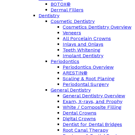
BOTOX®
Dermal Fillers
Dentistry
Cosmetic Dentistry
Cosmetics Dentistry Overview
Veneers
All Porcelain Crowns
Inlays and Onlays
Teeth Whitening
Implant Dentistry
Periodontics
Periodontics Overview
ARESTIN®
Scaling & Root Planing
Periodontal Surgery
General Dentistry
General Dentistry Overview
Exam, X-rays, and Prophy
White / Composite Filling
Dental Crowns
Digital Crowns
Dentist for Dental Bridges
Root Canal Therapy