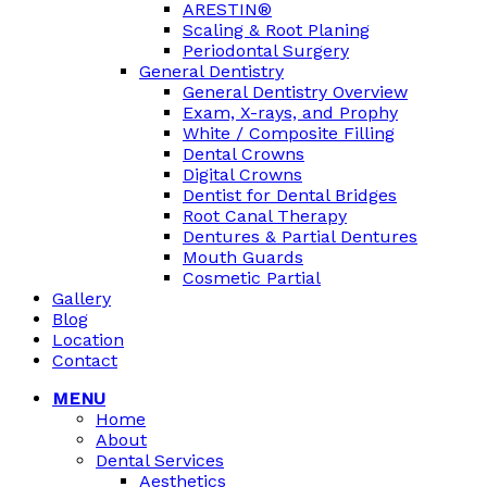
ARESTIN®
Scaling & Root Planing
Periodontal Surgery
General Dentistry
General Dentistry Overview
Exam, X-rays, and Prophy
White / Composite Filling
Dental Crowns
Digital Crowns
Dentist for Dental Bridges
Root Canal Therapy
Dentures & Partial Dentures
Mouth Guards
Cosmetic Partial
Gallery
Blog
Location
Contact
MENU
Home
About
Dental Services
Aesthetics