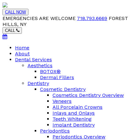
CALL NOW
EMERGENCIES ARE WELCOME
718.793.6669
FOREST
HILLS, NY
CALL
Home
About
Dental Services
Aesthetics
BOTOX®
Dermal Fillers
Dentistry
Cosmetic Dentistry
Cosmetics Dentistry Overview
Veneers
All Porcelain Crowns
Inlays and Onlays
Teeth Whitening
Implant Dentistry
Periodontics
Periodontics Overview