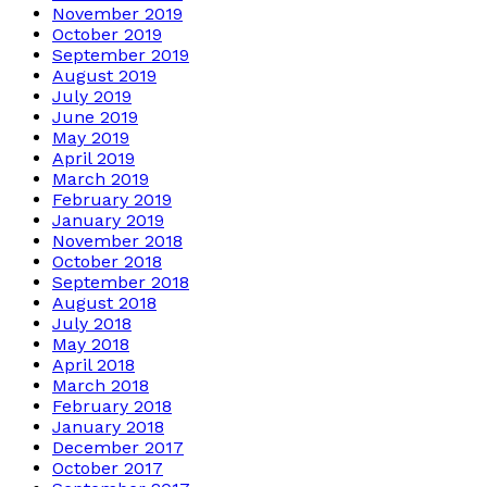
November 2019
October 2019
September 2019
August 2019
July 2019
June 2019
May 2019
April 2019
March 2019
February 2019
January 2019
November 2018
October 2018
September 2018
August 2018
July 2018
May 2018
April 2018
March 2018
February 2018
January 2018
December 2017
October 2017