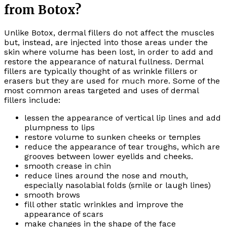
from Botox?
Unlike Botox, dermal fillers do not affect the muscles
but, instead, are injected into those areas under the
skin where volume has been lost, in order to add and
restore the appearance of natural fullness. Dermal
fillers are typically thought of as wrinkle fillers or
erasers but they are used for much more. Some of the
most common areas targeted and uses of dermal
fillers include:
lessen the appearance of vertical lip lines and add
plumpness to lips
restore volume to sunken cheeks or temples
reduce the appearance of tear troughs, which are
grooves between lower eyelids and cheeks.
smooth crease in chin
reduce lines around the nose and mouth,
especially nasolabial folds (smile or laugh lines)
smooth brows
fill other static wrinkles and improve the
appearance of scars
make changes in the shape of the face