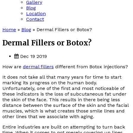
Gallery
Blog
Location
Contact
Home
»
Blog
»
Dermal Fillers or Botox?
Dermal Fillers or Botox?
Dec 19 2019
How are
dermal fillers
different from Botox injections?
It does not take all that many years for time to start
marking its progress on the human body.
Unfortunately, one of the first and most noticeable of
these indicators is the loss of subcutaneous fat under
the skin of the face. This results in there being less
distance between the surface of the skin and the facial
muscles, which is what creates those smile lines and
other lines that we associate with aging.
Entire industries are built on attempting to turn back
time. When it comes to not merely covering up lines