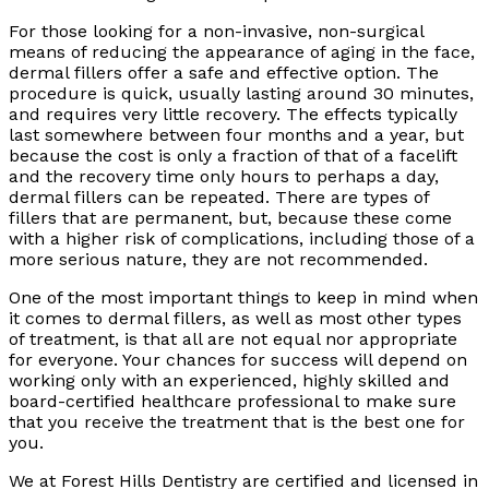
For those looking for a non-invasive, non-surgical
means of reducing the appearance of aging in the face,
dermal fillers offer a safe and effective option. The
procedure is quick, usually lasting around 30 minutes,
and requires very little recovery. The effects typically
last somewhere between four months and a year, but
because the cost is only a fraction of that of a facelift
and the recovery time only hours to perhaps a day,
dermal fillers can be repeated. There are types of
fillers that are permanent, but, because these come
with a higher risk of complications, including those of a
more serious nature, they are not recommended.
One of the most important things to keep in mind when
it comes to dermal fillers, as well as most other types
of treatment, is that all are not equal nor appropriate
for everyone. Your chances for success will depend on
working only with an experienced, highly skilled and
board-certified healthcare professional to make sure
that you receive the treatment that is the best one for
you.
We at Forest Hills Dentistry are certified and licensed in