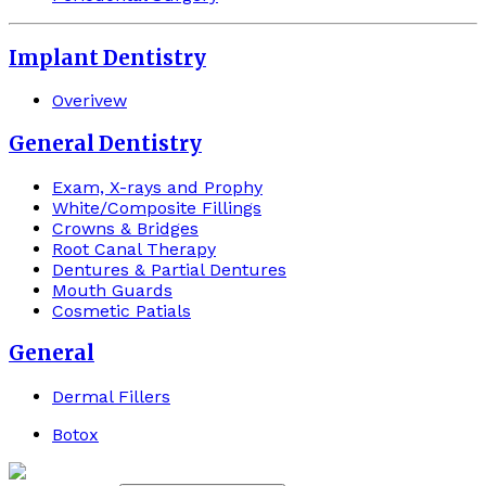
Implant Dentistry
Overivew
General Dentistry
Exam, X-rays and Prophy
White/Composite Fillings
Crowns & Bridges
Root Canal Therapy
Dentures & Partial Dentures
Mouth Guards
Cosmetic Patials
General
Dermal Fillers
Botox