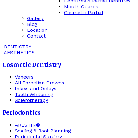
Dentures & Partial Dentures
Mouth Guards
Cosmetic Partial
Gallery
Blog
Location
Contact
DENTISTRY
AESTHETICS
Cosmetic Dentistry
Veneers
All Porcelian Crowns
Inlays and Onlays
Teeth Whitening
Sclerotherapy
Periodontics
ARESTIN®
Scaling & Root Planning
Periodontal Surgery