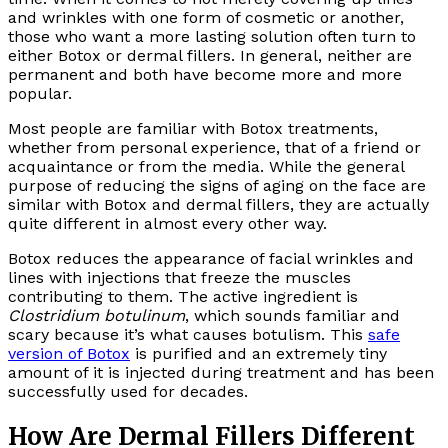
and wrinkles with one form of cosmetic or another,
those who want a more lasting solution often turn to
either Botox or dermal fillers. In general, neither are
permanent and both have become more and more
popular.
Most people are familiar with Botox treatments,
whether from personal experience, that of a friend or
acquaintance or from the media. While the general
purpose of reducing the signs of aging on the face are
similar with Botox and dermal fillers, they are actually
quite different in almost every other way.
Botox reduces the appearance of facial wrinkles and
lines with injections that freeze the muscles
contributing to them. The active ingredient is
Clostridium botulinum
, which sounds familiar and
scary because it’s what causes botulism. This
safe
version of Botox
is purified and an extremely tiny
amount of it is injected during treatment and has been
successfully used for decades.
How Are Dermal Fillers Different