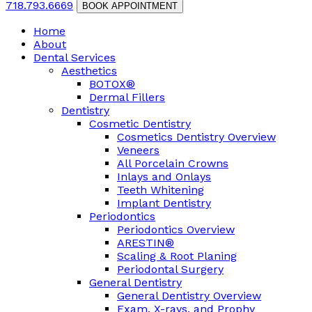
718.793.6669
BOOK APPOINTMENT
Home
About
Dental Services
Aesthetics
BOTOX®
Dermal Fillers
Dentistry
Cosmetic Dentistry
Cosmetics Dentistry Overview
Veneers
All Porcelain Crowns
Inlays and Onlays
Teeth Whitening
Implant Dentistry
Periodontics
Periodontics Overview
ARESTIN®
Scaling & Root Planing
Periodontal Surgery
General Dentistry
General Dentistry Overview
Exam, X-rays, and Prophy