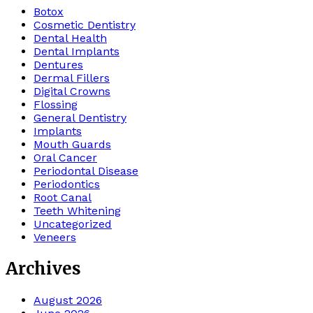
Botox
Cosmetic Dentistry
Dental Health
Dental Implants
Dentures
Dermal Fillers
Digital Crowns
Flossing
General Dentistry
Implants
Mouth Guards
Oral Cancer
Periodontal Disease
Periodontics
Root Canal
Teeth Whitening
Uncategorized
Veneers
Archives
August 2026