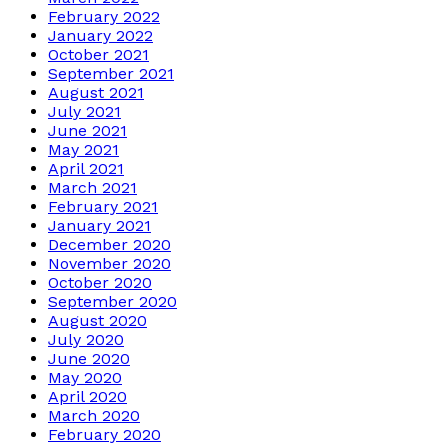
February 2022
January 2022
October 2021
September 2021
August 2021
July 2021
June 2021
May 2021
April 2021
March 2021
February 2021
January 2021
December 2020
November 2020
October 2020
September 2020
August 2020
July 2020
June 2020
May 2020
April 2020
March 2020
February 2020