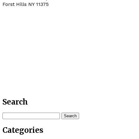
Forst Hills
NY
11375
Search
Search
for:
Categories