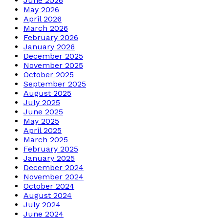
June 2026
May 2026
April 2026
March 2026
February 2026
January 2026
December 2025
November 2025
October 2025
September 2025
August 2025
July 2025
June 2025
May 2025
April 2025
March 2025
February 2025
January 2025
December 2024
November 2024
October 2024
August 2024
July 2024
June 2024