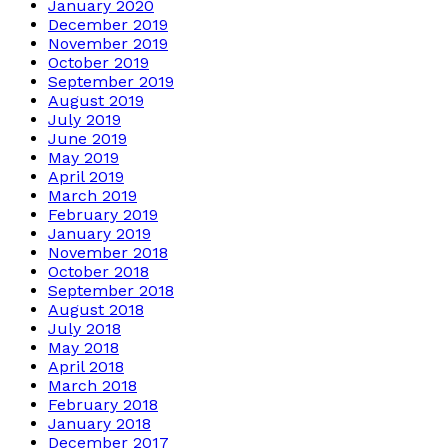
January 2020
December 2019
November 2019
October 2019
September 2019
August 2019
July 2019
June 2019
May 2019
April 2019
March 2019
February 2019
January 2019
November 2018
October 2018
September 2018
August 2018
July 2018
May 2018
April 2018
March 2018
February 2018
January 2018
December 2017