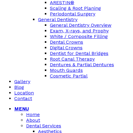
ARESTIN®
Scaling & Root Planing
Periodontal Surgery
General Dentistry
General Dentistry Overview
Exam, X-rays, and Prophy
White / Composite Filling
Dental Crowns
Digital Crowns
Dentist for Dental Bridges
Root Canal Therapy
Dentures & Partial Dentures
Mouth Guards
Cosmetic Partial
Gallery
Blog
Location
Contact
MENU
Home
About
Dental Services
Aesthetics