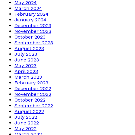
May 2024
March 2024
February 2024
January 2024
December 2023
November 2023
October 2023
September 2023
August 2023
July 2023
June 2023
May 2023
April 2023
March 2023
February 2023
December 2022
November 2022
October 2022
September 2022
August 2022
July 2022
June 2022
May 2022
March 2022