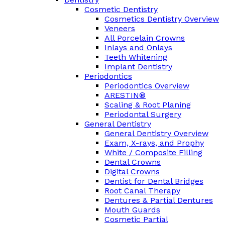
Cosmetic Dentistry
Cosmetics Dentistry Overview
Veneers
All Porcelain Crowns
Inlays and Onlays
Teeth Whitening
Implant Dentistry
Periodontics
Periodontics Overview
ARESTIN®
Scaling & Root Planing
Periodontal Surgery
General Dentistry
General Dentistry Overview
Exam, X-rays, and Prophy
White / Composite Filling
Dental Crowns
Digital Crowns
Dentist for Dental Bridges
Root Canal Therapy
Dentures & Partial Dentures
Mouth Guards
Cosmetic Partial