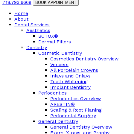
718.793.6669
BOOK APPOINTMENT
Home
About
Dental Services
Aesthetics
BOTOX®
Dermal Fillers
Dentistry
Cosmetic Dentistry
Cosmetics Dentistry Overview
Veneers
All Porcelain Crowns
Inlays and Onlays
Teeth Whitening
Implant Dentistry
Periodontics
Periodontics Overview
ARESTIN®
Scaling & Root Planing
Periodontal Surgery
General Dentistry
General Dentistry Overview
Exam, X-rays, and Prophy