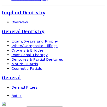
Implant Dentistry
Overivew
General Dentistry
Exam, X-rays and Prophy
White/Composite Fillings
Crowns & Bridges
Root Canal Therapy
Dentures & Partial Dentures
Mouth Guards
Cosmetic Patials
General
Dermal Fillers
Botox