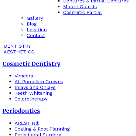
Dentures & Partial Dentures
Mouth Guards
Cosmetic Partial
Gallery
Blog
Location
Contact
DENTISTRY
AESTHETICS
Cosmetic Dentistry
Veneers
All Porcelian Crowns
Inlays and Onlays
Teeth Whitening
Sclerotherapy
Periodontics
ARESTIN®
Scaling & Root Planning
Periodontal Surgery