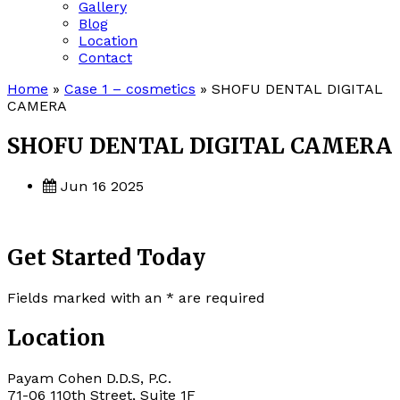
Gallery
Blog
Location
Contact
Home
»
Case 1 – cosmetics
»
SHOFU DENTAL DIGITAL
CAMERA
SHOFU DENTAL DIGITAL CAMERA
Jun 16 2025
Get Started Today
Fields marked with an
*
are required
Location
Payam Cohen D.D.S, P.C.
71-06 110th Street, Suite 1F