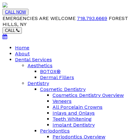
CALL NOW
EMERGENCIES ARE WELCOME
718.793.6669
FOREST
HILLS, NY
CALL
Home
About
Dental Services
Aesthetics
BOTOX®
Dermal Fillers
Dentistry
Cosmetic Dentistry
Cosmetics Dentistry Overview
Veneers
All Porcelain Crowns
Inlays and Onlays
Teeth Whitening
Implant Dentistry
Periodontics
Periodontics Overview