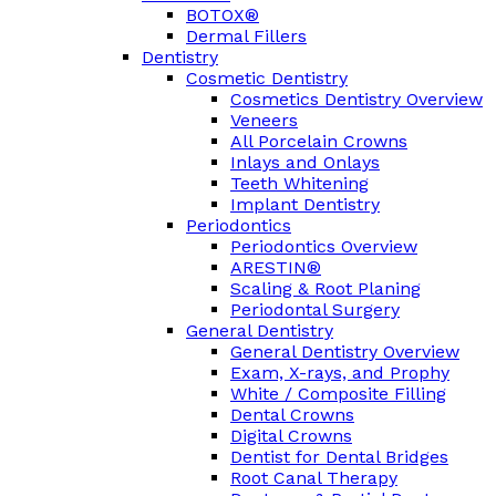
BOTOX®
Dermal Fillers
Dentistry
Cosmetic Dentistry
Cosmetics Dentistry Overview
Veneers
All Porcelain Crowns
Inlays and Onlays
Teeth Whitening
Implant Dentistry
Periodontics
Periodontics Overview
ARESTIN®
Scaling & Root Planing
Periodontal Surgery
General Dentistry
General Dentistry Overview
Exam, X-rays, and Prophy
White / Composite Filling
Dental Crowns
Digital Crowns
Dentist for Dental Bridges
Root Canal Therapy