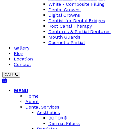
White / Composite Filling
Dental Crowns
Digital Crowns
Dentist for Dental Bridges
Root Canal Therapy
Dentures & Partial Dentures
Mouth Guards
Cosmetic Partial
Gallery
Blog
Location
Contact
CALL
MENU
Home
About
Dental Services
Aesthetics
BOTOX®
Dermal Fillers
Dentistry